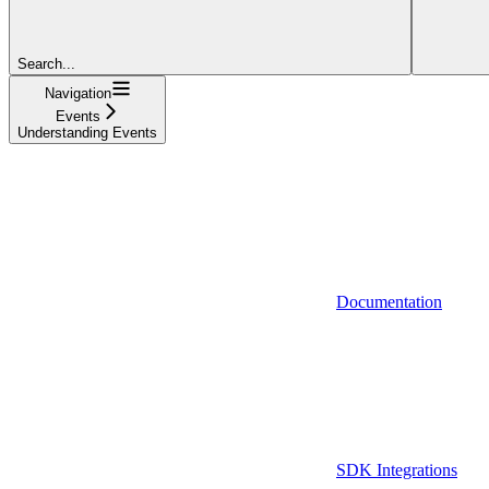
Search...
Navigation
Events
Understanding Events
Documentation
SDK Integrations