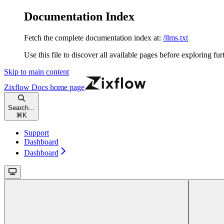
Documentation Index
Fetch the complete documentation index at:
/llms.txt
Use this file to discover all available pages before exploring fur
Skip to main content
Zixflow Docs
home page
Search...
⌘
K
Support
Dashboard
Dashboard