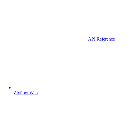
API Reference
Zixflow Web