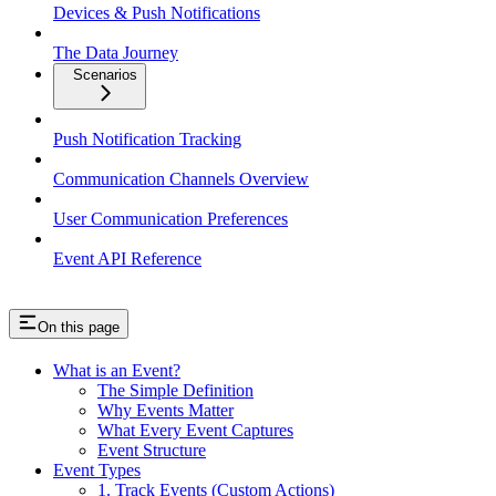
Devices & Push Notifications
The Data Journey
Scenarios
Push Notification Tracking
Communication Channels Overview
User Communication Preferences
Event API Reference
On this page
What is an Event?
The Simple Definition
Why Events Matter
What Every Event Captures
Event Structure
Event Types
1. Track Events (Custom Actions)