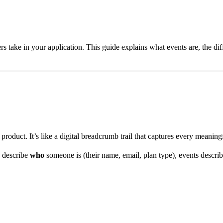
s take in your application. This guide explains what events are, the dif
oduct. It’s like a digital breadcrumb trail that captures every meaningf
s describe
who
someone is (their name, email, plan type), events descri