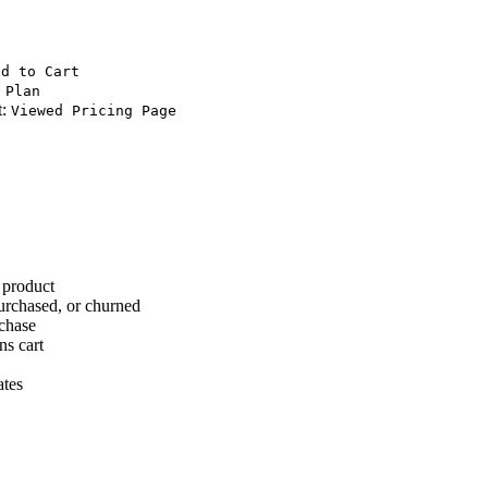
ed to Cart
 Plan
t:
Viewed Pricing Page
 product
urchased, or churned
rchase
ns cart
ates