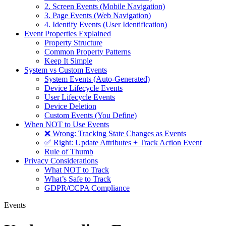
2. Screen Events (Mobile Navigation)
3. Page Events (Web Navigation)
4. Identify Events (User Identification)
Event Properties Explained
Property Structure
Common Property Patterns
Keep It Simple
System vs Custom Events
System Events (Auto-Generated)
Device Lifecycle Events
User Lifecycle Events
Device Deletion
Custom Events (You Define)
When NOT to Use Events
❌ Wrong: Tracking State Changes as Events
✅ Right: Update Attributes + Track Action Event
Rule of Thumb
Privacy Considerations
What NOT to Track
What’s Safe to Track
GDPR/CCPA Compliance
Events