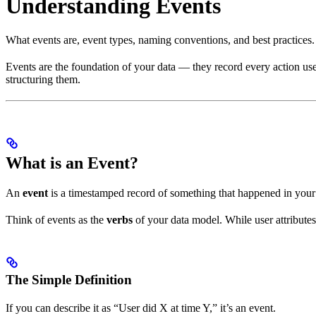
Understanding Events
What events are, event types, naming conventions, and best practices.
Events are the foundation of your data — they record every action user
structuring them.
What is an Event?
An
event
is a timestamped record of something that happened in your pr
Think of events as the
verbs
of your data model. While user attribute
The Simple Definition
If you can describe it as “User did X at time Y,” it’s an event.