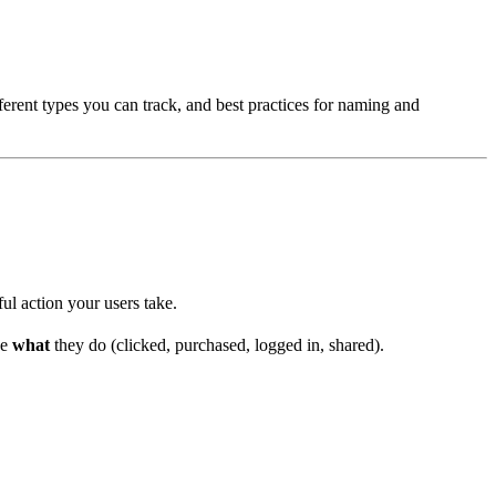
ferent types you can track, and best practices for naming and
ul action your users take.
be
what
they do (clicked, purchased, logged in, shared).