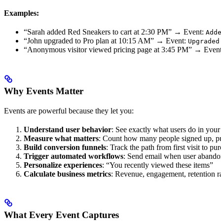
Examples:
“Sarah added Red Sneakers to cart at 2:30 PM” → Event:
Add
“John upgraded to Pro plan at 10:15 AM” → Event:
Upgraded
“Anonymous visitor viewed pricing page at 3:45 PM” → Even
Why Events Matter
Events are powerful because they let you:
Understand user behavior
: See exactly what users do in your
Measure what matters
: Count how many people signed up, p
Build conversion funnels
: Track the path from first visit to pu
Trigger automated workflows
: Send email when user abando
Personalize experiences
: “You recently viewed these items”
Calculate business metrics
: Revenue, engagement, retention r
What Every Event Captures