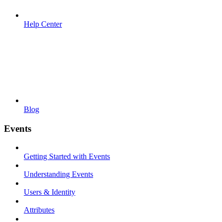
Help Center
Blog
Events
Getting Started with Events
Understanding Events
Users & Identity
Attributes