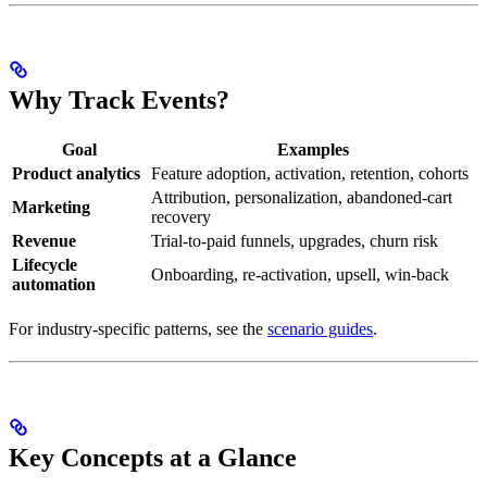
Why Track Events?
Goal
Examples
Product analytics
Feature adoption, activation, retention, cohorts
Attribution, personalization, abandoned-cart
Marketing
recovery
Revenue
Trial-to-paid funnels, upgrades, churn risk
Lifecycle
Onboarding, re-activation, upsell, win-back
automation
For industry-specific patterns, see the
scenario guides
.
Key Concepts at a Glance