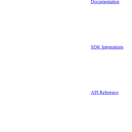
Documentation
SDK Integrations
API Reference