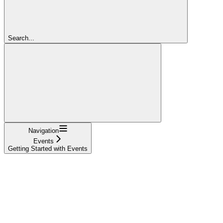
Search...
Navigation
Events
Getting Started with Events