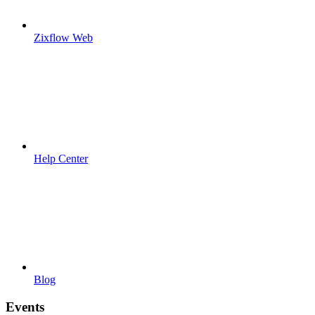
Zixflow Web
Help Center
Blog
Events