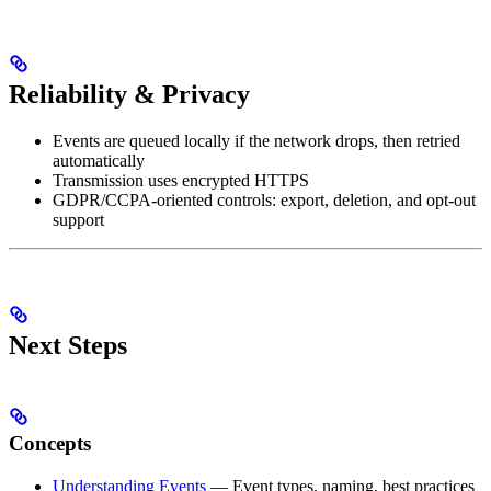
Reliability & Privacy
Events are queued locally if the network drops, then retried
automatically
Transmission uses encrypted HTTPS
GDPR/CCPA-oriented controls: export, deletion, and opt-out
support
Next Steps
Concepts
Understanding Events
— Event types, naming, best practices