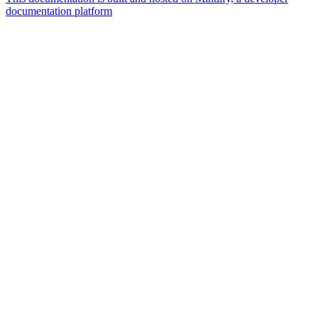
documentation platform