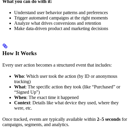
What you can do with it:
Understand user behavior patterns and preferences
Trigger automated campaigns at the right moments
Analyze what drives conversions and retention
Make data-driven product and marketing decisions
How It Works
Every user action becomes a structured event that includes:
Who
: Which user took the action (by ID or anonymous
tracking)
What
: The specific action they took (like “Purchased” or
“Signed Up”)
When
: The exact time it happened
Context
: Details like what device they used, where they
were, etc.
Once tracked, events are typically available within
2–5 seconds
for
campaigns, segments, and analytics.