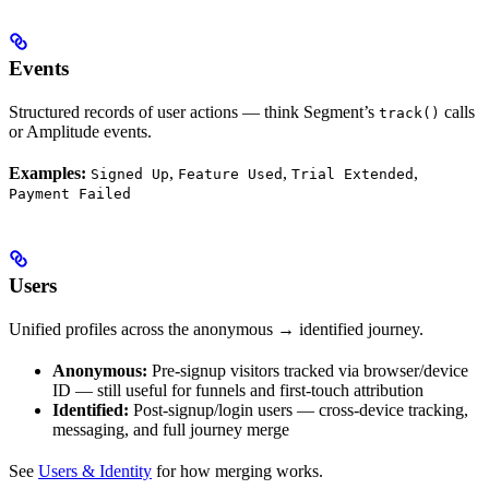
Events
Structured records of user actions — think Segment’s
calls
track()
or Amplitude events.
Examples:
,
,
,
Signed Up
Feature Used
Trial Extended
Payment Failed
Users
Unified profiles across the anonymous → identified journey.
Anonymous:
Pre-signup visitors tracked via browser/device
ID — still useful for funnels and first-touch attribution
Identified:
Post-signup/login users — cross-device tracking,
messaging, and full journey merge
See
Users & Identity
for how merging works.