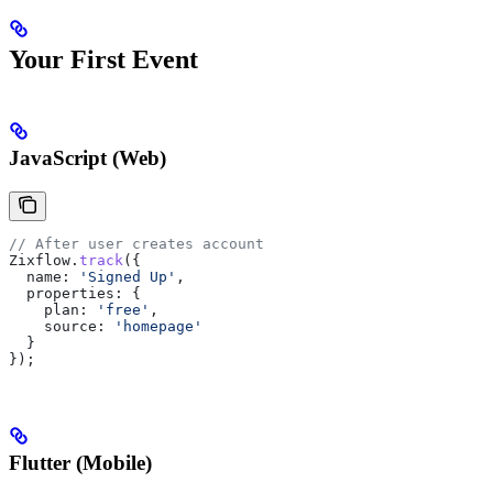
Your First Event
JavaScript (Web)
// After user creates account
Zixflow
.
track
({
  name:
 'Signed Up'
,
  properties:
 {
    plan:
 'free'
,
    source:
 'homepage'
  }
});
Flutter (Mobile)