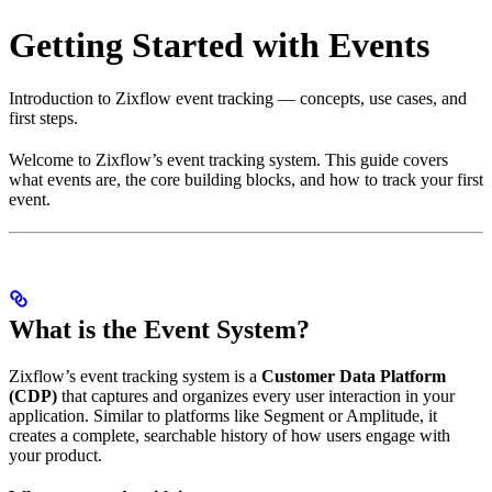
Getting Started with Events
Introduction to Zixflow event tracking — concepts, use cases, and
first steps.
Welcome to Zixflow’s event tracking system. This guide covers
what events are, the core building blocks, and how to track your first
event.
What is the Event System?
Zixflow’s event tracking system is a
Customer Data Platform
(CDP)
that captures and organizes every user interaction in your
application. Similar to platforms like Segment or Amplitude, it
creates a complete, searchable history of how users engage with
your product.