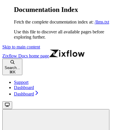
Documentation Index
Fetch the complete documentation index at:
/llms.txt
Use this file to discover all available pages before
exploring further.
Skip to main content
Zixflow Docs
home page
Search...
⌘
K
Support
Dashboard
Dashboard