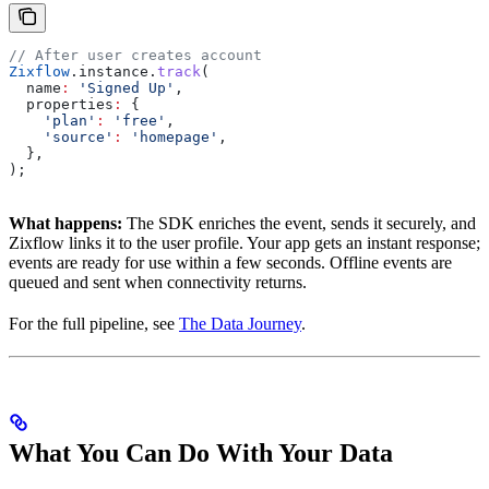
// After user creates account
Zixflow
.instance.
track
(
  name
:
 'Signed Up'
,
  properties
:
 {
    'plan'
:
 'free'
,
    'source'
:
 'homepage'
,
  },
);
What happens:
The SDK enriches the event, sends it securely, and
Zixflow links it to the user profile. Your app gets an instant response;
events are ready for use within a few seconds. Offline events are
queued and sent when connectivity returns.
For the full pipeline, see
The Data Journey
.
What You Can Do With Your Data