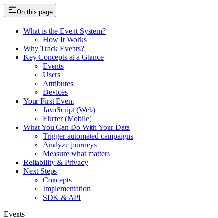
On this page
What is the Event System?
How It Works
Why Track Events?
Key Concepts at a Glance
Events
Users
Attributes
Devices
Your First Event
JavaScript (Web)
Flutter (Mobile)
What You Can Do With Your Data
Trigger automated campaigns
Analyze journeys
Measure what matters
Reliability & Privacy
Next Steps
Concepts
Implementation
SDK & API
Events