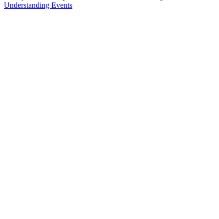
Understanding Events