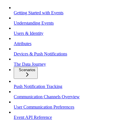
Getting Started with Events
Understanding Events
Users & Identity
Attributes
Devices & Push Notifications
The Data Journey
Scenarios
Push Notification Tracking
Communication Channels Overview
User Communication Preferences
Event API Reference