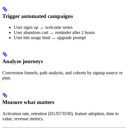
Trigger automated campaigns
User signs up → welcome series
User abandons cart → reminder after 2 hours
User hits usage limit → upgrade prompt
Analyze journeys
Conversion funnels, path analysis, and cohorts by signup source or
plan.
Measure what matters
Activation rate, retention (D1/D7/D30), feature adoption, time to
value, revenue metrics.