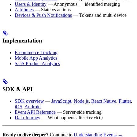
Users & Identity
— Anonymous → identified merging
Attributes
— State vs actions
Devices & Push Notifications
— Tokens and multi-device
Implementation
E-commerce Tracking
Mobile App Analytics
SaaS Product Analytics
SDK & API
SDK overview
—
JavaScript
,
Node.js
,
React Native
,
Flutter
,
iOS
,
Android
Event API Reference
— Server-side tracking
Data Journey
— What happens after
track()
Ready to dive deeper?
Continue to
Understanding Events →