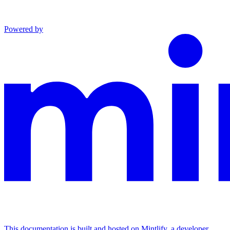
Powered by
This documentation is built and hosted on Mintlify, a developer