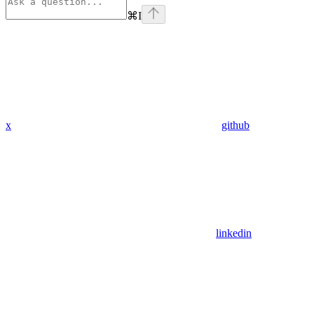
⌘
I
x
github
linkedin