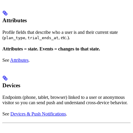
Attributes
Profile fields that describe who a user is and their current state
(
,
, etc.).
plan_type
trial_ends_at
Attributes = state. Events = changes to that state.
See
Attributes
.
Devices
Endpoints (phone, tablet, browser) linked to a user or anonymous
visitor so you can send push and understand cross-device behavior.
See
Devices & Push Notifications
.