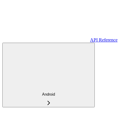
API Reference
Android