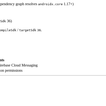
ependency graph resolves
1.17+)
androidx.core
36)
eSdk
/
.
ompileSdk
targetSdk
36
nts
Firebase Cloud Messaging
ion permissions