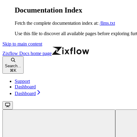
Documentation Index
Fetch the complete documentation index at:
/llms.txt
Use this file to discover all available pages before exploring fur
Skip to main content
Zixflow Docs
home page
Search...
⌘
K
Support
Dashboard
Dashboard