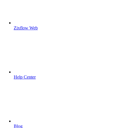
Zixflow Web
Help Center
Blog