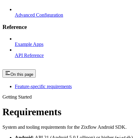
Advanced Configuration
Reference
Example Apps
API Reference
On this page
Feature-specific requirements
Getting Started
Requirements
System and tooling requirements for the Zixflow Android SDK.
Android
: API 21 (Android 5.0 Lollipop) or higher (
)
minSdk