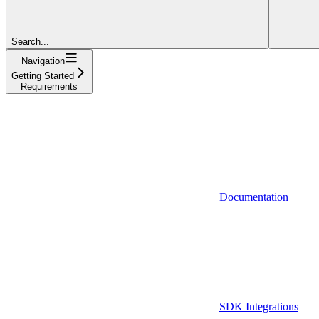
Search...
Navigation
Getting Started
Requirements
Documentation
SDK Integrations