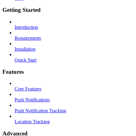
Getting Started
Introduction
Requirements
Installation
Quick Start
Features
Core Features
Push Notifications
Push Notification Tracking
Location Tracking
Advanced