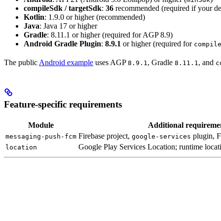
compileSdk / targetSdk
:
36
recommended (required if your d
Kotlin
: 1.9.0 or higher (recommended)
Java
: Java 17 or higher
Gradle
: 8.11.1 or higher (required for AGP 8.9)
Android Gradle Plugin
:
8.9.1
or higher (required for
compil
The public
Android example
uses AGP
, Gradle
, and
8.9.1
8.11.1
c
Feature-specific requirements
Module
Additional requireme
Firebase project,
plugin, 
messaging-push-fcm
google-services
Google Play Services Location; runtime locat
location