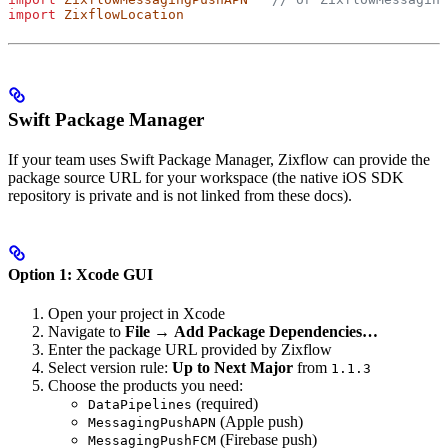
import
 ZixflowLocation
Swift Package Manager
If your team uses Swift Package Manager, Zixflow can provide the
package source URL for your workspace (the native iOS SDK
repository is private and is not linked from these docs).
Option 1: Xcode GUI
Open your project in Xcode
Navigate to
File
→
Add Package Dependencies…
Enter the package URL provided by Zixflow
Select version rule:
Up to Next Major
from
1.1.3
Choose the products you need:
(required)
DataPipelines
(Apple push)
MessagingPushAPN
(Firebase push)
MessagingPushFCM