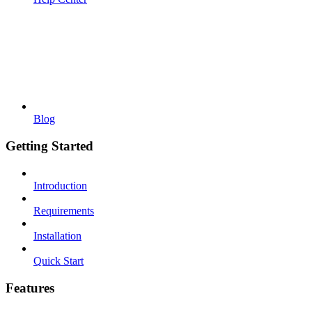
Blog
Getting Started
Introduction
Requirements
Installation
Quick Start
Features