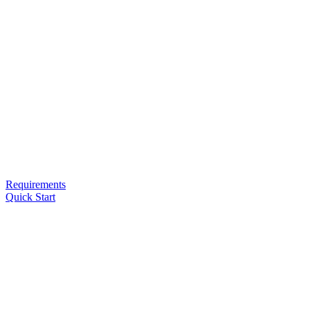
Requirements
Quick Start