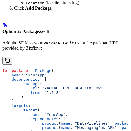
(location tracking)
Location
Click
Add Package
Option 2: Package.swift
Add the SDK to your
using the package URL
Package.swift
provided by Zixflow:
let
 package
 =
 Package
(
    name
: 
"YourApp"
,
    dependencies
: [
        .
package
(
            url
: 
"PACKAGE_URL_FROM_ZIXFLOW"
,
            from
: 
"1.1.3"
        )
    ],
    targets
: [
        .
target
(
            name
: 
"YourApp"
,
            dependencies
: [
                .
product
(
name
: 
"DataPipelines"
, 
package
                .
product
(
name
: 
"MessagingPushAPN"
, 
pack