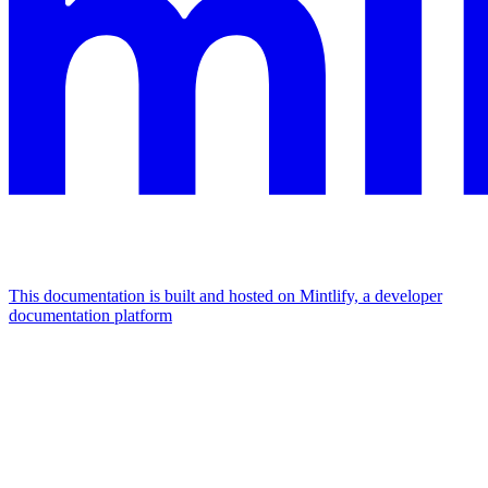
This documentation is built and hosted on Mintlify, a developer
documentation platform