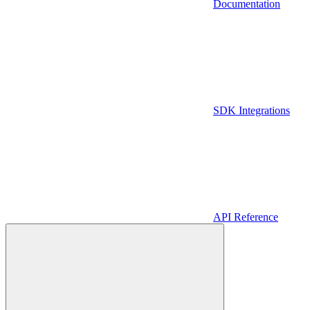
Documentation
SDK Integrations
API Reference