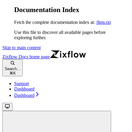
Documentation Index
Fetch the complete documentation index at:
/llms.txt
Use this file to discover all available pages before
exploring further.
Skip to main content
Zixflow Docs
home page
Search...
⌘
K
Support
Dashboard
Dashboard