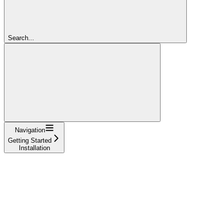
Search...
Navigation
Getting Started
Installation