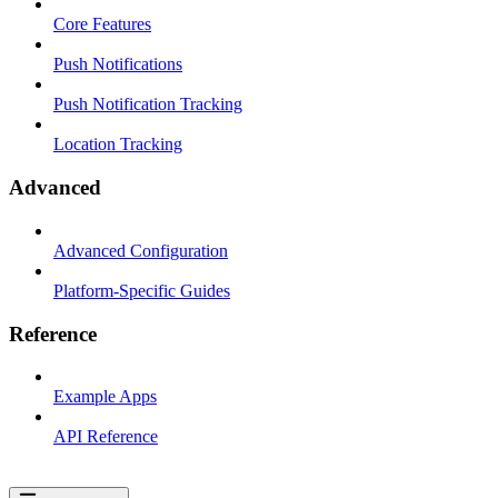
Core Features
Push Notifications
Push Notification Tracking
Location Tracking
Advanced
Advanced Configuration
Platform-Specific Guides
Reference
Example Apps
API Reference