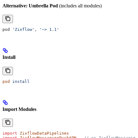
Alternative: Umbrella Pod
(includes all modules)
pod 
'Zixflow'
, 
'~> 1.1'
Install
pod
 install
Import Modules
import
 ZixflowDataPipelines
import
 ZixflowMessagingPushAPN
   // or ZixflowMessaging