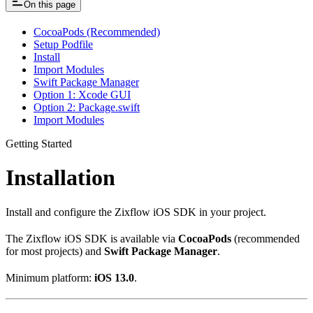
On this page
CocoaPods (Recommended)
Setup Podfile
Install
Import Modules
Swift Package Manager
Option 1: Xcode GUI
Option 2: Package.swift
Import Modules
Getting Started
Installation
Install and configure the Zixflow iOS SDK in your project.
The Zixflow iOS SDK is available via
CocoaPods
(recommended
for most projects) and
Swift Package Manager
.
Minimum platform:
iOS 13.0
.