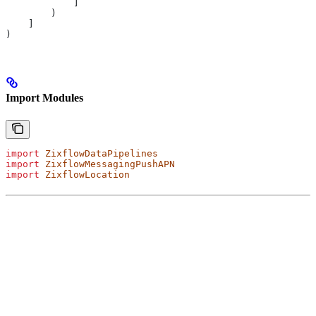
            ]
        )
    ]
)
Import Modules
import
 ZixflowDataPipelines
import
 ZixflowMessagingPushAPN
import
 ZixflowLocation