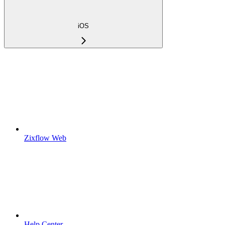
iOS
Zixflow Web
Help Center