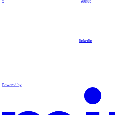
x
github
linkedin
Powered by