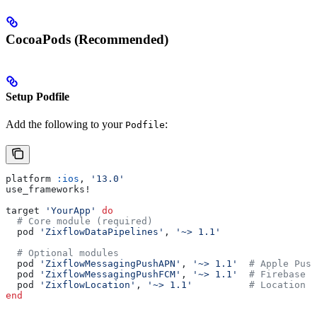
CocoaPods (Recommended)
Setup Podfile
Add the following to your
:
Podfile
platform 
:ios
, 
'13.0'
use_frameworks!
target 
'YourApp'
 do
  # Core module (required)
  pod 
'ZixflowDataPipelines'
, 
'~> 1.1'
  # Optional modules
  pod 
'ZixflowMessagingPushAPN'
, 
'~> 1.1'
  # Apple Push
  pod 
'ZixflowMessagingPushFCM'
, 
'~> 1.1'
  # Firebase C
  pod 
'ZixflowLocation'
, 
'~> 1.1'
          # Location t
end