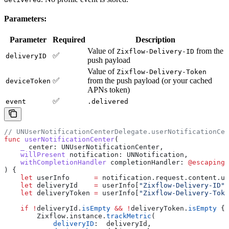
Parameters:
Parameter
Required
Description
Value of
from the
Zixflow-Delivery-ID
✅
deliveryID
push payload
Value of
Zixflow-Delivery-Token
✅
from the push payload (or your cached
deviceToken
APNs token)
✅
event
.delivered
// UNUserNotificationCenterDelegate.userNotificationCen
func
 userNotificationCenter
(
    _
 center
: UNUserNotificationCenter,
    willPresent
 notification
: UNNotification,
    withCompletionHandler
 completionHandler
: 
@escaping
 
) {
    let
 userInfo      
=
 notification.
request
.
content
.
us
    let
 deliveryId    
=
 userInfo[
"Zixflow-Delivery-ID"
]
    let
 deliveryToken 
=
 userInfo[
"Zixflow-Delivery-Toke
    if
 !
deliveryId.
isEmpty
 &&
 !
deliveryToken.
isEmpty
 {
        Zixflow.
instance
.
trackMetric
(
            deliveryID
:  deliveryId,