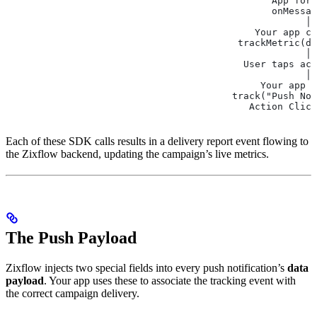
                                               App fore
                                               onMessa
                                                     │ 
                                            Your app ca
                                         trackMetric(de
                                                     │
                                          User taps act
                                                     │
                                             Your app c
                                        track("Push Not
                                           Action Click
Each of these SDK calls results in a delivery report event flowing to
the Zixflow backend, updating the campaign’s live metrics.
The Push Payload
Zixflow injects two special fields into every push notification’s
data
payload
. Your app uses these to associate the tracking event with
the correct campaign delivery.