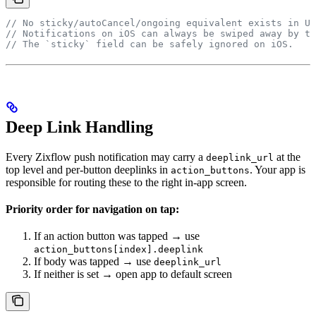
// No sticky/autoCancel/ongoing equivalent exists in UN
// Notifications on iOS can always be swiped away by th
// The `sticky` field can be safely ignored on iOS.
Deep Link Handling
Every Zixflow push notification may carry a
at the
deeplink_url
top level and per-button deeplinks in
. Your app is
action_buttons
responsible for routing these to the right in-app screen.
Priority order for navigation on tap:
If an action button was tapped → use
action_buttons[index].deeplink
If body was tapped → use
deeplink_url
If neither is set → open app to default screen