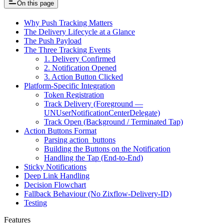
On this page
Why Push Tracking Matters
The Delivery Lifecycle at a Glance
The Push Payload
The Three Tracking Events
1. Delivery Confirmed
2. Notification Opened
3. Action Button Clicked
Platform-Specific Integration
Token Registration
Track Delivery (Foreground —
UNUserNotificationCenterDelegate)
Track Open (Background / Terminated Tap)
Action Buttons Format
Parsing action_buttons
Building the Buttons on the Notification
Handling the Tap (End-to-End)
Sticky Notifications
Deep Link Handling
Decision Flowchart
Fallback Behaviour (No Zixflow-Delivery-ID)
Testing
Features