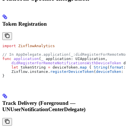
Token Registration
import
 ZixflowAnalytics
// In AppDelegate.application(_:didRegisterForRemoteNot
func
 application
(
_
 application
: UIApplication,
    didRegisterForRemoteNotificationsWithDeviceToken
 de
    let
 tokenString 
=
 deviceToken.
map
 { 
String
(
format
: 
    Zixflow.
instance
.
registerDeviceToken
(
deviceToken
: t
}
Track Delivery (Foreground —
UNUserNotificationCenterDelegate)