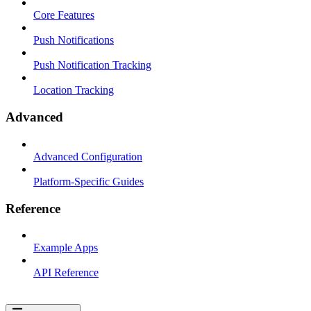
Core Features
Push Notifications
Push Notification Tracking
Location Tracking
Advanced
Advanced Configuration
Platform-Specific Guides
Reference
Example Apps
API Reference