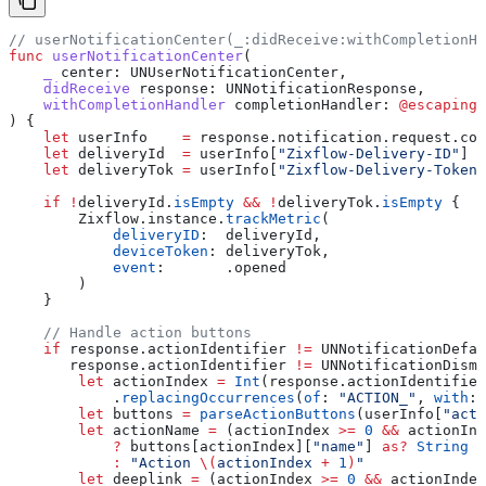
// userNotificationCenter(_:didReceive:withCompletionHa
func
 userNotificationCenter
(
    _
 center
: UNUserNotificationCenter,
    didReceive
 response
: UNNotificationResponse,
    withCompletionHandler
 completionHandler
: 
@escaping
 
) {
    let
 userInfo    
=
 response.
notification
.
request
.
con
    let
 deliveryId  
=
 userInfo[
"Zixflow-Delivery-ID"
] 
a
    let
 deliveryTok 
=
 userInfo[
"Zixflow-Delivery-Token"
    if
 !
deliveryId.
isEmpty
 &&
 !
deliveryTok.
isEmpty
 {
        Zixflow.
instance
.
trackMetric
(
            deliveryID
:  deliveryId,
            deviceToken
: deliveryTok,
            event
:       .
opened
        )
    }
    // Handle action buttons
    if
 response.actionIdentifier 
!=
 UNNotificationDefau
       response.actionIdentifier 
!=
 UNNotificationDismi
        let
 actionIndex 
=
 Int
(response.
actionIdentifier
            .
replacingOccurrences
(
of
: 
"ACTION_"
, 
with
: 
        let
 buttons 
=
 parseActionButtons
(userInfo[
"acti
        let
 actionName 
=
 (actionIndex 
>=
 0
 &&
 actionInd
            ?
 buttons[actionIndex][
"name"
] 
as?
 String
 ?
            :
 "Action 
\(
actionIndex 
+
 1
)
"
        let
 deeplink 
=
 (actionIndex 
>=
 0
 &&
 actionIndex