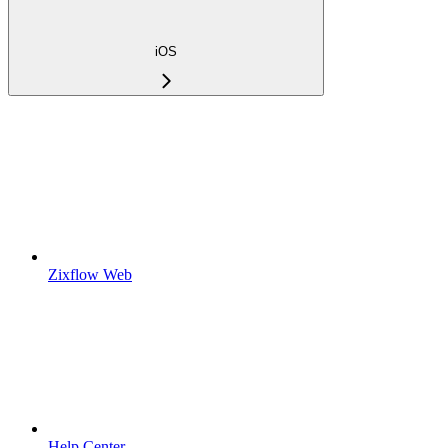
iOS
Zixflow Web
Help Center