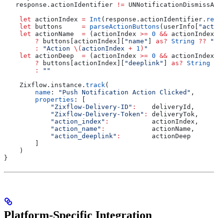
   response.actionIdentifier 
!=
 UNNotificationDismissAc
    let
 actionIndex 
=
 Int
(response.
actionIdentifier
.
rep
    let
 buttons     
=
 parseActionButtons
(userInfo[
"acti
    let
 actionName  
=
 (actionIndex 
>=
 0
 &&
 actionIndex 
        ?
 buttons[actionIndex][
"name"
] 
as?
 String
 ??
 "A
        :
 "Action 
\(
actionIndex 
+
 1
)
"
    let
 actionDeep  
=
 (actionIndex 
>=
 0
 &&
 actionIndex 
        ?
 buttons[actionIndex][
"deeplink"
] 
as?
 String
 ?
        :
 ""
    Zixflow.
instance
.
track
(
        name
: 
"Push Notification Action Clicked"
,
        properties
: [
            "Zixflow-Delivery-ID"
:
    deliveryId,
            "Zixflow-Delivery-Token"
:
 deliveryTok,
            "action_index"
:
           actionIndex,
            "action_name"
:
            actionName,
            "action_deeplink"
:
        actionDeep
        ]
    )
}
Platform-Specific Integration