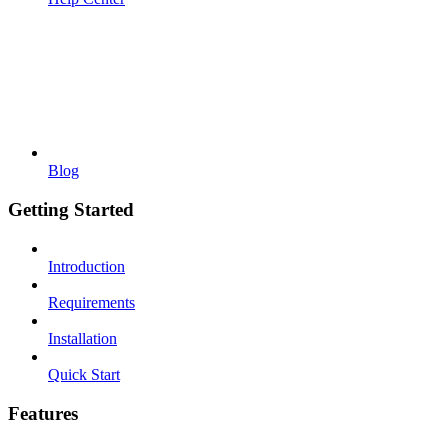
Blog
Getting Started
Introduction
Requirements
Installation
Quick Start
Features