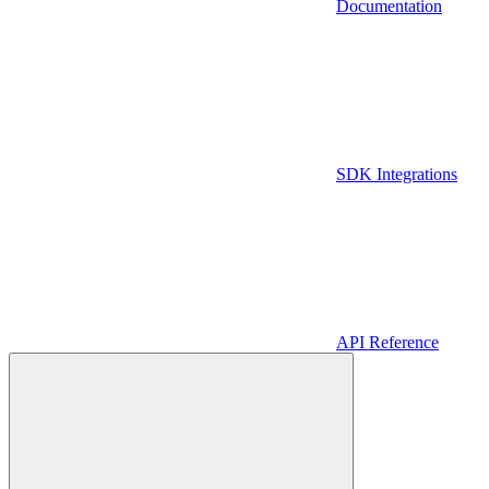
Documentation
SDK Integrations
API Reference