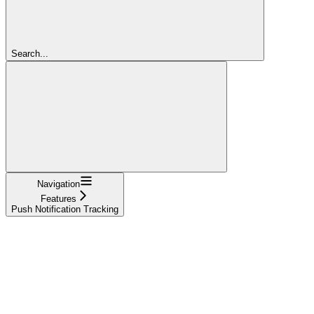
Search...
Navigation
Features
Push Notification Tracking