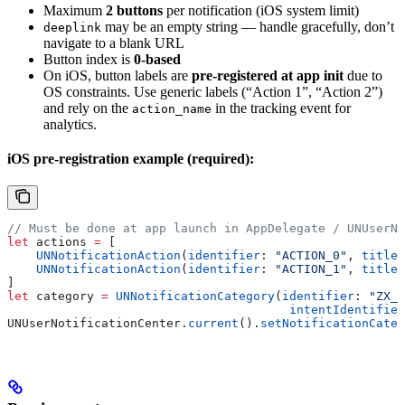
Maximum
2 buttons
per notification (iOS system limit)
may be an empty string — handle gracefully, don’t
deeplink
navigate to a blank URL
Button index is
0-based
On iOS, button labels are
pre-registered at app init
due to
OS constraints. Use generic labels (“Action 1”, “Action 2”)
and rely on the
in the tracking event for
action_name
analytics.
iOS pre-registration example (required):
// Must be done at app launch in AppDelegate / UNUserNo
let
 actions 
=
 [
    UNNotificationAction
(
identifier
: 
"ACTION_0"
, 
title
:
    UNNotificationAction
(
identifier
: 
"ACTION_1"
, 
title
:
]
let
 category 
=
 UNNotificationCategory
(
identifier
: 
"ZX_2
                                       intentIdentifier
UNUserNotificationCenter.
current
().
setNotificationCateg