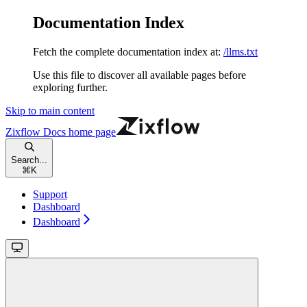
Documentation Index
Fetch the complete documentation index at:
/llms.txt
Use this file to discover all available pages before
exploring further.
Skip to main content
Zixflow Docs
home page
Search...
⌘
K
Support
Dashboard
Dashboard