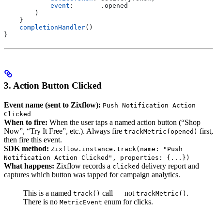
            event
:       .
opened
        )
    }
    completionHandler
()
}
3. Action Button Clicked
Event name (sent to Zixflow):
Push Notification Action
Clicked
When to fire:
When the user taps a named action button (“Shop
Now”, “Try It Free”, etc.). Always fire
first,
trackMetric(opened)
then fire this event.
SDK method:
Zixflow.instance.track(name: "Push
Notification Action Clicked", properties: {...})
What happens:
Zixflow records a
delivery report and
clicked
captures which button was tapped for campaign analytics.
This is a named
call — not
.
track()
trackMetric()
There is no
enum for clicks.
MetricEvent