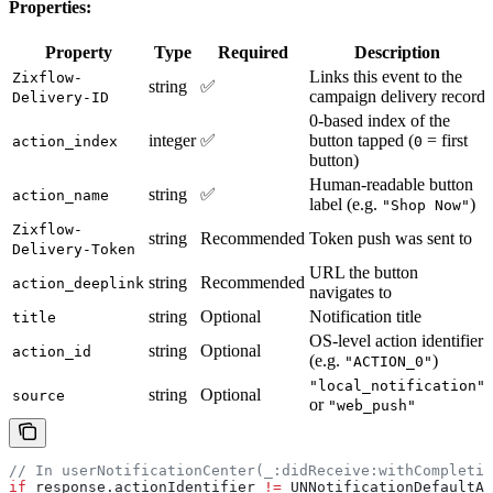
Properties:
Property
Type
Required
Description
Links this event to the
Zixflow-
string
✅
campaign delivery record
Delivery-ID
0-based index of the
integer
✅
button tapped (
= first
action_index
0
button)
Human-readable button
string
✅
action_name
label (e.g.
)
"Shop Now"
Zixflow-
string
Recommended
Token push was sent to
Delivery-Token
URL the button
string
Recommended
action_deeplink
navigates to
string
Optional
Notification title
title
OS-level action identifier
string
Optional
action_id
(e.g.
)
"ACTION_0"
"local_notification"
string
Optional
source
or
"web_push"
// In userNotificationCenter(_:didReceive:withCompletio
if
 response.actionIdentifier 
!=
 UNNotificationDefaultAc