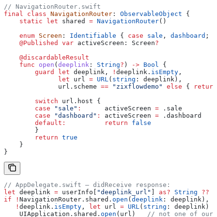
// NavigationRouter.swift
final
 class
 NavigationRouter
: 
ObservableObject 
{
    static
 let
 shared 
=
 NavigationRouter
()
    enum
 Screen
: 
Identifiable 
{ 
case
 sale
, 
dashboard
; 
v
    @Published
 var
 activeScreen: Screen
?
    @discardableResult
    func
 open
(
deeplink
: 
String
?
) 
->
 Bool
 {
        guard
 let
 deeplink, 
!
deeplink.
isEmpty
,
              let
 url 
=
 URL
(
string
: deeplink),
              url.scheme 
==
 "zixflowdemo"
 else
 { 
return
        switch
 url.host {
        case
 "sale"
:
      activeScreen 
=
 .
sale
        case
 "dashboard"
:
 activeScreen 
=
 .
dashboard
        default
:
          return
 false
        }
        return
 true
    }
}
// AppDelegate.swift — didReceive response:
let
 deeplink 
=
 userInfo[
"deeplink_url"
] 
as?
 String
 ??
 "
if
 !
NavigationRouter.shared.
open
(
deeplink
: deeplink),
   !
deeplink.
isEmpty
, 
let
 url 
=
 URL
(
string
: deeplink) {
    UIApplication.
shared
.
open
(url)   
// not one of our 