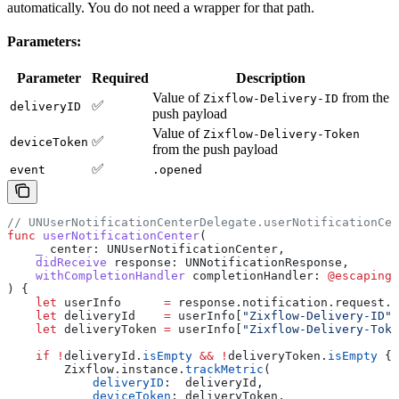
automatically. You do not need a wrapper for that path.
Parameters:
Parameter
Required
Description
Value of
from the
Zixflow-Delivery-ID
✅
deliveryID
push payload
Value of
Zixflow-Delivery-Token
✅
deviceToken
from the push payload
✅
event
.opened
// UNUserNotificationCenterDelegate.userNotificationCen
func
 userNotificationCenter
(
    _
 center
: UNUserNotificationCenter,
    didReceive
 response
: UNNotificationResponse,
    withCompletionHandler
 completionHandler
: 
@escaping
 
) {
    let
 userInfo      
=
 response.
notification
.
request
.
c
    let
 deliveryId    
=
 userInfo[
"Zixflow-Delivery-ID"
]
    let
 deliveryToken 
=
 userInfo[
"Zixflow-Delivery-Toke
    if
 !
deliveryId.
isEmpty
 &&
 !
deliveryToken.
isEmpty
 {
        Zixflow.
instance
.
trackMetric
(
            deliveryID
:  deliveryId,
            deviceToken
: deliveryToken,