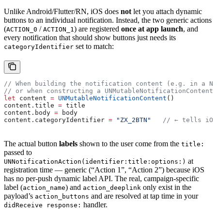
Unlike Android/Flutter/RN, iOS does
not
let you attach dynamic
buttons to an individual notification. Instead, the two generic actions
(
/
) are registered
once at app launch
, and
ACTION_0
ACTION_1
every notification that should show buttons just needs its
set to match:
categoryIdentifier
// When building the notification content (e.g. in a No
// or when constructing a UNMutableNotificationContent 
let
 content 
=
 UNMutableNotificationContent
()
content.
title
 =
 title
content.
body
 =
 body
content.
categoryIdentifier
 =
 "ZX_2BTN"
   // ← tells iOS
The actual button
labels
shown to the user come from the
title:
passed to
at
UNNotificationAction(identifier:title:options:)
registration time — generic (“Action 1”, “Action 2”) because iOS
has no per-push dynamic label API. The real, campaign-specific
label (
) and
only exist in the
action_name
action_deeplink
payload’s
and are resolved at tap time in your
action_buttons
handler.
didReceive response: