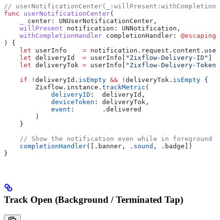
// userNotificationCenter(_:willPresent:withCompletionH
func
 userNotificationCenter
(
    _
 center
: UNUserNotificationCenter,
    willPresent
 notification
: UNNotification,
    withCompletionHandler
 completionHandler
: 
@escaping
 
) {
    let
 userInfo    
=
 notification.
request
.
content
.
user
    let
 deliveryId  
=
 userInfo[
"Zixflow-Delivery-ID"
] 
a
    let
 deliveryTok 
=
 userInfo[
"Zixflow-Delivery-Token"
    if
 !
deliveryId.
isEmpty
 &&
 !
deliveryTok.
isEmpty
 {
        Zixflow.
instance
.
trackMetric
(
            deliveryID
:  deliveryId,
            deviceToken
: deliveryTok,
            event
:       .
delivered
        )
    }
    // Show the notification even while in foreground
    completionHandler
([.
banner
, .
sound
, .
badge
])
}
Track Open (Background / Terminated Tap)