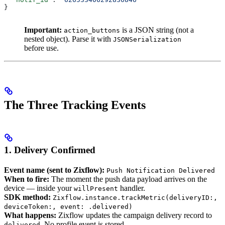
}
Important:
is a JSON string (not a
action_buttons
nested object). Parse it with
JSONSerialization
before use.
The Three Tracking Events
1. Delivery Confirmed
Event name (sent to Zixflow):
Push Notification Delivered
When to fire:
The moment the push data payload arrives on the
device — inside your
handler.
willPresent
SDK method:
Zixflow.instance.trackMetric(deliveryID:,
deviceToken:, event: .delivered)
What happens:
Zixflow updates the campaign delivery record to
. No profile event is stored.
delivered