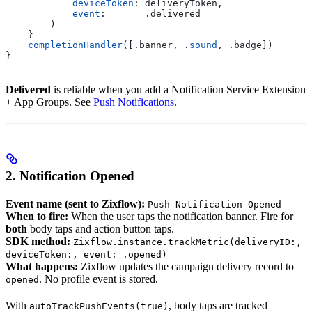
            deviceToken
: deliveryToken,
            event
:       .
delivered
        )
    }
    completionHandler
([.
banner
, .
sound
, .
badge
])
}
Delivered
is reliable when you add a Notification Service Extension
+ App Groups. See
Push Notifications
.
2. Notification Opened
Event name (sent to Zixflow):
Push Notification Opened
When to fire:
When the user taps the notification banner. Fire for
both
body taps and action button taps.
SDK method:
Zixflow.instance.trackMetric(deliveryID:,
deviceToken:, event: .opened)
What happens:
Zixflow updates the campaign delivery record to
. No profile event is stored.
opened
With
, body taps are tracked
autoTrackPushEvents(true)