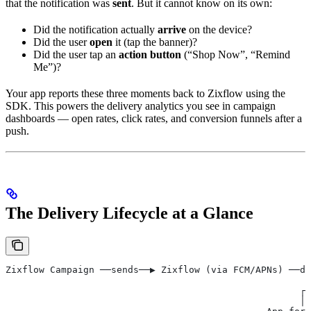
that the notification was
sent
. But it cannot know on its own:
Did the notification actually
arrive
on the device?
Did the user
open
it (tap the banner)?
Did the user tap an
action button
(“Shop Now”, “Remind
Me”)?
Your app reports these three moments back to Zixflow using the
SDK. This powers the delivery analytics you see in campaign
dashboards — open rates, click rates, and conversion funnels after a
push.
The Delivery Lifecycle at a Glance
Zixflow Campaign ──sends──▶ Zixflow (via FCM/APNs) ──de
                                                       
                                                     ┌─
                                                     │ 