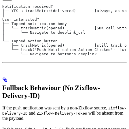
Notification received?
├── YES → trackMetric(delivered)        [always, as soo
│
User interacted?
├── Tapped notification body
│   └── trackMetric(opened)             [SDK call with 
│       └── Navigate to deeplink_url
│
└── Tapped action button
    ├── trackMetric(opened)             [still track op
    └── track("Push Notification Action Clicked")  [wit
        └── Navigate to button's deeplink
Fallback Behaviour (No Zixflow-
Delivery-ID)
If the push notification was sent by a non-Zixflow source,
Zixflow-
and
will be absent from
Delivery-ID
Zixflow-Delivery-Token
the payload.