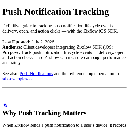
Push Notification Tracking
Definitive guide to tracking push notification lifecycle events —
delivery, open, and action clicks — with the Zixflow iOS SDK.
Last Updated:
July 2, 2026
Audience:
Client developers integrating Zixflow SDK (iOS)
Purpose:
Track push notification lifecycle events — delivery, open,
and action clicks — so Zixflow can measure campaign performance
accurately.
See also:
Push Notifications
and the reference implementation in
sdk-examples/ios
.
Why Push Tracking Matters
When Zixflow sends a push notification to a user’s device, it records