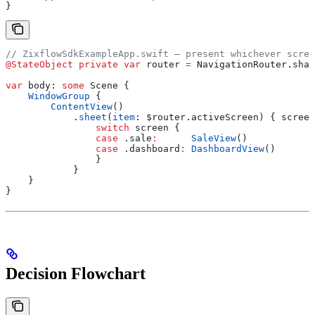
}
// ZixflowSdkExampleApp.swift — present whichever scree
@StateObject
 private
 var
 router 
=
 NavigationRouter.
shar
var
 body: 
some
 Scene {
    WindowGroup
 {
        ContentView
()
            .
sheet
(
item
: $router.
activeScreen
) { screen
                switch
 screen {
                case
 .
sale
:
      SaleView
()
                case
 .
dashboard
:
 DashboardView
()
                }
            }
    }
}
Decision Flowchart