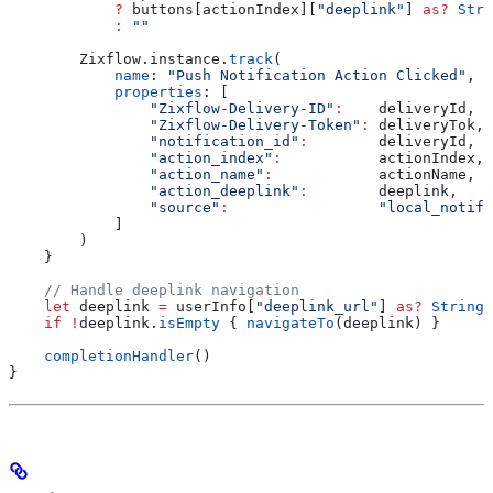
            ?
 buttons[actionIndex][
"deeplink"
] 
as?
 Stri
            :
 ""
        Zixflow.
instance
.
track
(
            name
: 
"Push Notification Action Clicked"
,
            properties
: [
                "Zixflow-Delivery-ID"
:
    deliveryId,
                "Zixflow-Delivery-Token"
:
 deliveryTok,
                "notification_id"
:
        deliveryId,
                "action_index"
:
           actionIndex,
                "action_name"
:
            actionName,
                "action_deeplink"
:
        deeplink,
                "source"
:
                 "local_notifi
            ]
        )
    }
    // Handle deeplink navigation
    let
 deeplink 
=
 userInfo[
"deeplink_url"
] 
as?
 String
 
    if
 !
deeplink.
isEmpty
 { 
navigateTo
(deeplink) }
    completionHandler
()
}