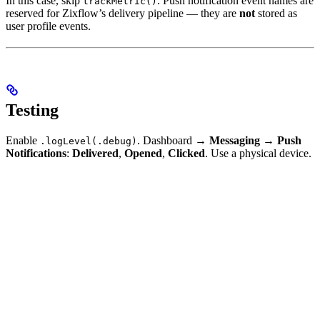
In this case, skip
. Push notification event names are
trackMetric()
reserved for Zixflow’s delivery pipeline — they are
not
stored as
user profile events.
Testing
Enable
. Dashboard →
Messaging
→
Push
.logLevel(.debug)
Notifications
:
Delivered
,
Opened
,
Clicked
. Use a physical device.