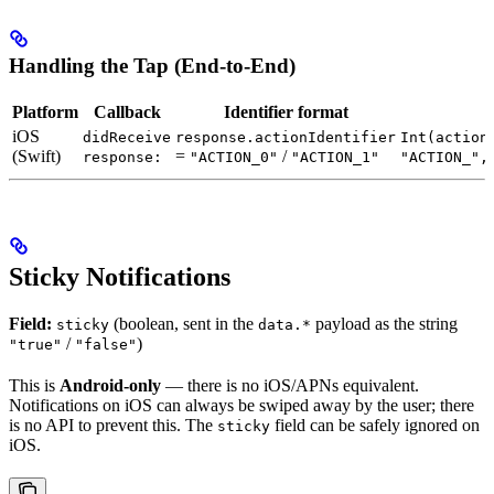
Handling the Tap (End-to-End)
Platform
Callback
Identifier format
iOS
didReceive
response.actionIdentifier
Int(action
(Swift)
=
/
response:
"ACTION_0"
"ACTION_1"
"ACTION_",
Sticky Notifications
Field:
(boolean, sent in the
payload as the string
sticky
data.*
/
)
"true"
"false"
This is
Android-only
— there is no iOS/APNs equivalent.
Notifications on iOS can always be swiped away by the user; there
is no API to prevent this. The
field can be safely ignored on
sticky
iOS.