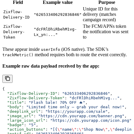
Field
Example value
Purpose
Unique ID for this
Zixflow-
delivery (matches
"626533406292836846"
Delivery-ID
campaign record)
The FCM/APNs token
Zixflow-
"dcFRlDhiRbehM1vg-
the notification was sent
Delivery-
Lx_yn:..."
to
Token
These appear inside
(iOS native). The SDK’s
userInfo
method requires both to route the event correctly.
trackMetric()
Example raw data payload received by the app:
{
  "Zixflow-Delivery-ID"
: 
"626533406292836846"
,
  "Zixflow-Delivery-Token"
: 
"dcFRlDhiRbehM1vg..."
,
  "title"
: 
"Flash Sale! 70% OFF 🔥"
,
  "body"
: 
"Limited time only — grab your deal now!"
,
  "deeplink_url"
: 
"https://yourapp.com/sale"
,
  "image_url"
: 
"https://cdn.yourapp.com/banner.png"
,
  "large_icon_url"
: 
"https://cdn.yourapp.com/icon.png"
,
  "badge"
: 
"5"
,
  "action_buttons"
: 
"[{
\"
name
\"
:
\"
Shop Now
\"
,
\"
deeplink
  "notif_id"
: 
"626533406292836846"