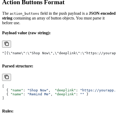
Action Buttons Format
The
field in the push payload is a
JSON-encoded
action_buttons
string
containing an array of button objects. You must parse it
before use.
Payload value (raw string):
"[{\"name\":\"Shop Now\",\"deeplink\":\"https://yourapp
Parsed structure:
[
  { 
"name"
: 
"Shop Now"
,  
"deeplink"
: 
"https://yourapp.c
  { 
"name"
: 
"Remind Me"
, 
"deeplink"
: 
""
 }
]
Rules: