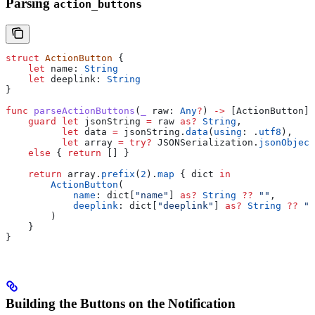
Parsing
action_buttons
struct
 ActionButton
 {
    let
 name: 
String
    let
 deeplink: 
String
}
func
 parseActionButtons
(
_
 raw
: 
Any
?
) 
->
 [ActionButton] 
    guard
 let
 jsonString 
=
 raw 
as?
 String
,
          let
 data 
=
 jsonString.
data
(
using
: .
utf8
),
          let
 array 
=
 try
?
 JSONSerialization.
jsonObject
    else
 { 
return
 [] }
    return
 array.
prefix
(
2
).
map
 { dict 
in
        ActionButton
(
            name
: dict[
"name"
] 
as?
 String
 ??
 ""
,
            deeplink
: dict[
"deeplink"
] 
as?
 String
 ??
 ""
        )
    }
}
Building the Buttons on the Notification