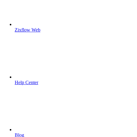
Zixflow Web
Help Center
Blog