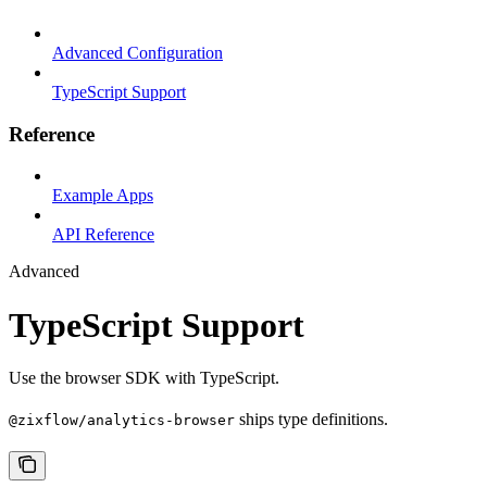
Advanced Configuration
TypeScript Support
Reference
Example Apps
API Reference
Advanced
TypeScript Support
Use the browser SDK with TypeScript.
ships type definitions.
@zixflow/analytics-browser