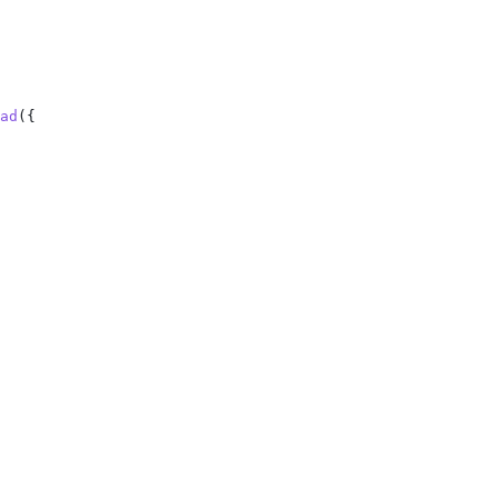
ad
({