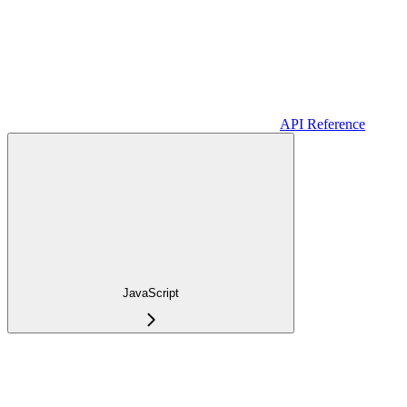
API Reference
JavaScript