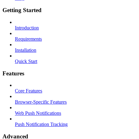
Getting Started
Introduction
Requirements
Installation
Quick Start
Features
Core Features
Browser-Specific Features
Web Push Notifications
Push Notification Tracking
Advanced