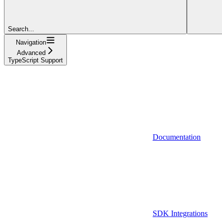
Search...
Navigation
Advanced
TypeScript Support
Documentation
SDK Integrations