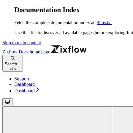
Documentation Index
Fetch the complete documentation index at:
/llms.txt
Use this file to discover all available pages before exploring fur
Skip to main content
Zixflow Docs
home page
Search...
⌘
K
Support
Dashboard
Dashboard