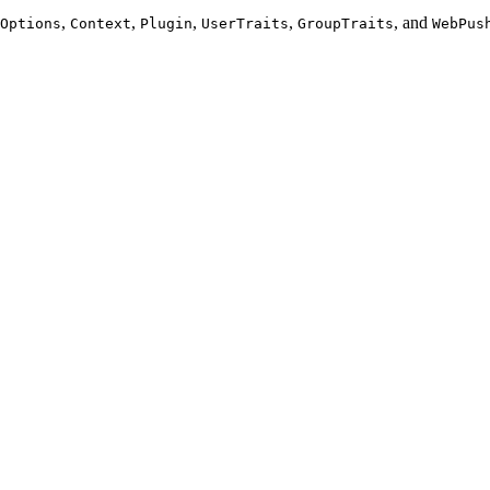
,
,
,
,
, and
Options
Context
Plugin
UserTraits
GroupTraits
WebPus