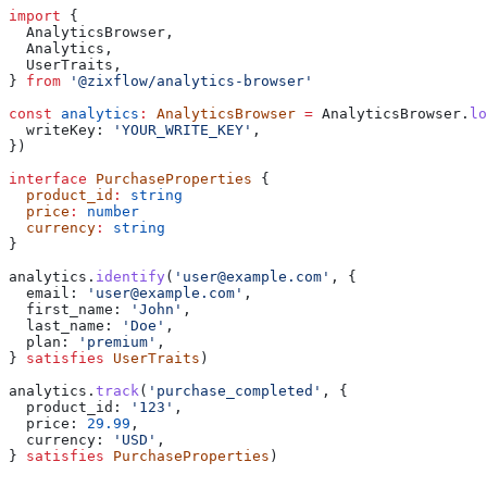
import
 {
  AnalyticsBrowser
,
  Analytics
,
  UserTraits
,
} 
from
 '@zixflow/analytics-browser'
const
 analytics
:
 AnalyticsBrowser
 =
 AnalyticsBrowser
.
lo
  writeKey:
 'YOUR_WRITE_KEY'
,
})
interface
 PurchaseProperties
 {
  product_id
:
 string
  price
:
 number
  currency
:
 string
}
analytics
.
identify
(
'user@example.com'
, {
  email:
 'user@example.com'
,
  first_name:
 'John'
,
  last_name:
 'Doe'
,
  plan:
 'premium'
,
} 
satisfies
 UserTraits
)
analytics
.
track
(
'purchase_completed'
, {
  product_id:
 '123'
,
  price:
 29.99
,
  currency:
 'USD'
,
} 
satisfies
 PurchaseProperties
)