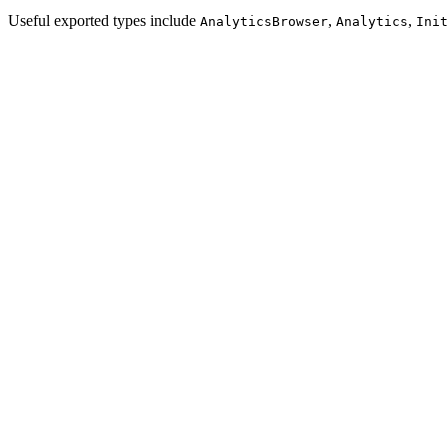
Useful exported types include
,
,
AnalyticsBrowser
Analytics
Init