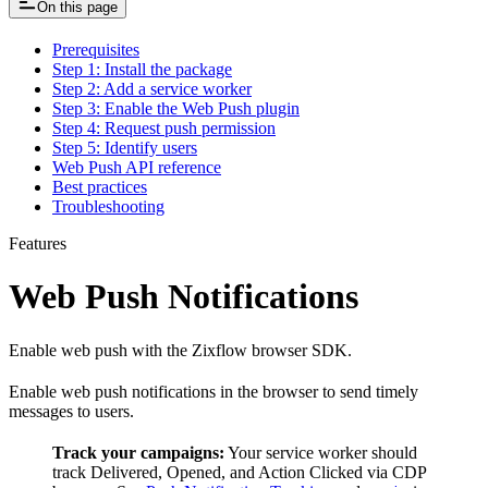
On this page
Prerequisites
Step 1: Install the package
Step 2: Add a service worker
Step 3: Enable the Web Push plugin
Step 4: Request push permission
Step 5: Identify users
Web Push API reference
Best practices
Troubleshooting
Features
Web Push Notifications
Enable web push with the Zixflow browser SDK.
Enable web push notifications in the browser to send timely
messages to users.
Track your campaigns:
Your service worker should
track Delivered, Opened, and Action Clicked via CDP