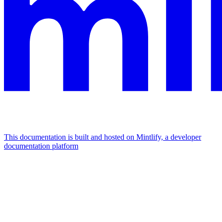
This documentation is built and hosted on Mintlify, a developer
documentation platform