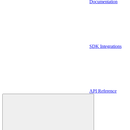
Documentation
SDK Integrations
API Reference