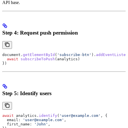
API base.
Step 4: Request push permission
document
.
getElementById
(
'subscribe-btn'
).
addEventListen
  await
 subscribeToPush
(
analytics
)
})
Step 5: Identify users
await
 analytics
.
identify
(
'user@example.com'
, {
  email:
 'user@example.com'
,
  first_name:
 'John'
,