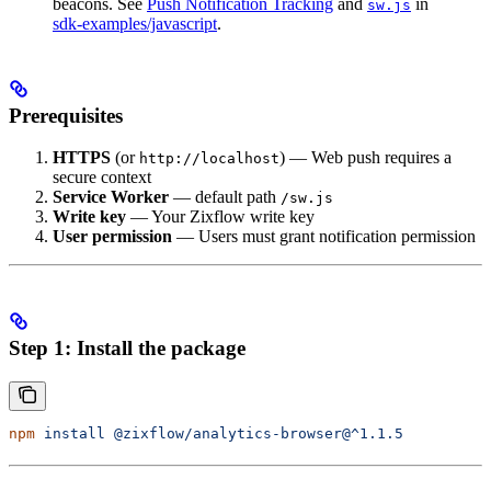
beacons. See
Push Notification Tracking
and
in
sw.js
sdk-examples/javascript
.
Prerequisites
HTTPS
(or
) — Web push requires a
http://localhost
secure context
Service Worker
— default path
/sw.js
Write key
— Your Zixflow write key
User permission
— Users must grant notification permission
Step 1: Install the package
npm
 install
 @zixflow/analytics-browser@^1.1.5