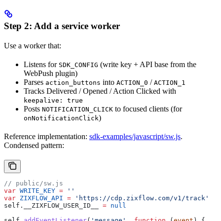
Step 2: Add a service worker
Use a worker that:
Listens for
(write key + API base from the
SDK_CONFIG
WebPush plugin)
Parses
into
/
action_buttons
ACTION_0
ACTION_1
Tracks Delivered / Opened / Action Clicked with
keepalive: true
Posts
to focused clients (for
NOTIFICATION_CLICK
)
onNotificationClick
Reference implementation:
sdk-examples/javascript/sw.js
.
Condensed pattern:
// public/sw.js
var
 WRITE_KEY
 =
 ''
var
 ZIXFLOW_API
 =
 'https://cdp.zixflow.com/v1/track'
self
.
__ZIXFLOW_USER_ID__
 =
 null
self
.
addEventListener
(
'message'
, 
function
 (
event
) {