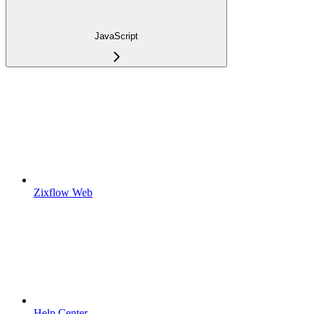
JavaScript
Zixflow Web
Help Center