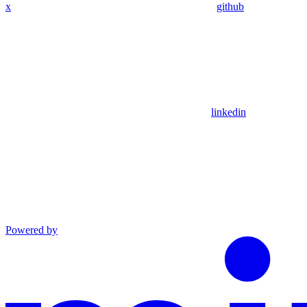
x
github
linkedin
Powered by