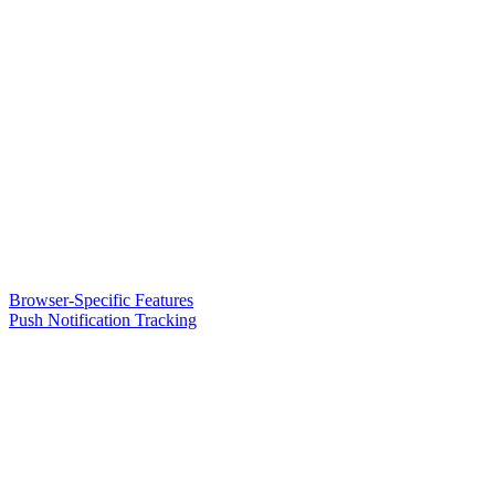
Browser-Specific Features
Push Notification Tracking