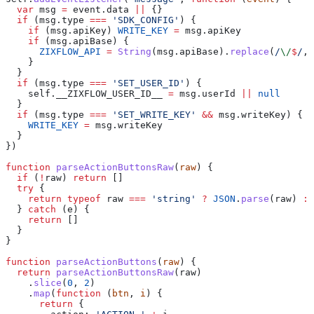
  var
 msg
 =
 event
.
data
 ||
 {}
  if
 (
msg
.
type
 ===
 'SDK_CONFIG'
) {
    if
 (
msg
.
apiKey
) 
WRITE_KEY
 =
 msg
.
apiKey
    if
 (
msg
.
apiBase
) {
      ZIXFLOW_API
 =
 String
(
msg
.
apiBase
).
replace
(
/
\/
$
/
, 
    }
  }
  if
 (
msg
.
type
 ===
 'SET_USER_ID'
) {
    self
.
__ZIXFLOW_USER_ID__
 =
 msg
.
userId
 ||
 null
  }
  if
 (
msg
.
type
 ===
 'SET_WRITE_KEY'
 &&
 msg
.
writeKey
) {
    WRITE_KEY
 =
 msg
.
writeKey
  }
})
function
 parseActionButtonsRaw
(
raw
) {
  if
 (
!
raw
) 
return
 []
  try
 {
    return
 typeof
 raw
 ===
 'string'
 ?
 JSON
.
parse
(
raw
) 
:
 
  } 
catch
 (
e
) {
    return
 []
  }
}
function
 parseActionButtons
(
raw
) {
  return
 parseActionButtonsRaw
(
raw
)
    .
slice
(
0
, 
2
)
    .
map
(
function
 (
btn
, 
i
) {
      return
 {