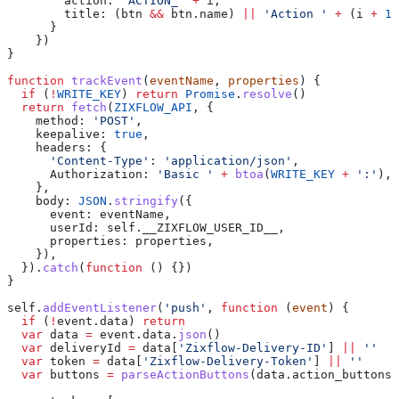
        action:
 'ACTION_'
 +
 i
,
        title:
 (
btn
 &&
 btn
.
name
) 
||
 'Action '
 +
 (
i
 +
 1
)
      }
    })
}
function
 trackEvent
(
eventName
, 
properties
) {
  if
 (
!
WRITE_KEY
) 
return
 Promise
.
resolve
()
  return
 fetch
(
ZIXFLOW_API
, {
    method:
 'POST'
,
    keepalive:
 true
,
    headers:
 {
      'Content-Type'
:
 'application/json'
,
      Authorization:
 'Basic '
 +
 btoa
(
WRITE_KEY
 +
 ':'
),
    },
    body:
 JSON
.
stringify
({
      event:
 eventName
,
      userId:
 self
.
__ZIXFLOW_USER_ID__
,
      properties:
 properties
,
    }),
  }).
catch
(
function
 () {})
}
self
.
addEventListener
(
'push'
, 
function
 (
event
) {
  if
 (
!
event
.
data
) 
return
  var
 data
 =
 event
.
data
.
json
()
  var
 deliveryId
 =
 data
[
'Zixflow-Delivery-ID'
] 
||
 ''
  var
 token
 =
 data
[
'Zixflow-Delivery-Token'
] 
||
 ''
  var
 buttons
 =
 parseActionButtons
(
data
.
action_buttons
)