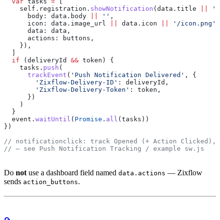
  var
 tasks
 =
 [
    self
.
registration
.
showNotification
(
data
.
title
 ||
 'N
      body:
 data
.
body
 ||
 ''
,
      icon:
 data
.
image_url
 ||
 data
.
icon
 ||
 '/icon.png'
,
      data:
 data
,
      actions:
 buttons
,
    }),
  ]
  if
 (
deliveryId
 &&
 token
) {
    tasks
.
push
(
      trackEvent
(
'Push Notification Delivered'
, {
        'Zixflow-Delivery-ID'
:
 deliveryId
,
        'Zixflow-Delivery-Token'
:
 token
,
      })
    )
  }
  event
.
waitUntil
(
Promise
.
all
(
tasks
))
})
// notificationclick: track Opened (+ Action Clicked), 
// — see Push Notification Tracking / example sw.js
Do
not
use a dashboard field named
— Zixflow
data.actions
sends
.
action_buttons