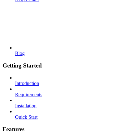
Blog
Getting Started
Introduction
Requirements
Installation
Quick Start
Features