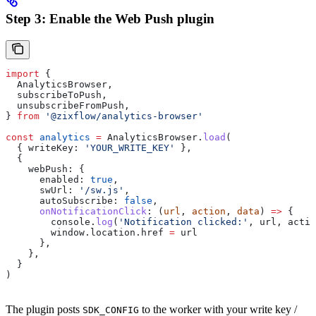
Step 3: Enable the Web Push plugin
import
 {
  AnalyticsBrowser
,
  subscribeToPush
,
  unsubscribeFromPush
,
} 
from
 '@zixflow/analytics-browser'
const
 analytics
 =
 AnalyticsBrowser
.
load
(
  { 
writeKey:
 'YOUR_WRITE_KEY'
 },
  {
    webPush:
 {
      enabled:
 true
,
      swUrl:
 '/sw.js'
,
      autoSubscribe:
 false
,
      onNotificationClick
:
 (
url
, 
action
, 
data
) 
=>
 {
        console
.
log
(
'Notification clicked:'
, 
url
, 
actio
        window
.
location
.
href
 =
 url
      },
    },
  }
)
The plugin posts
to the worker with your write key /
SDK_CONFIG