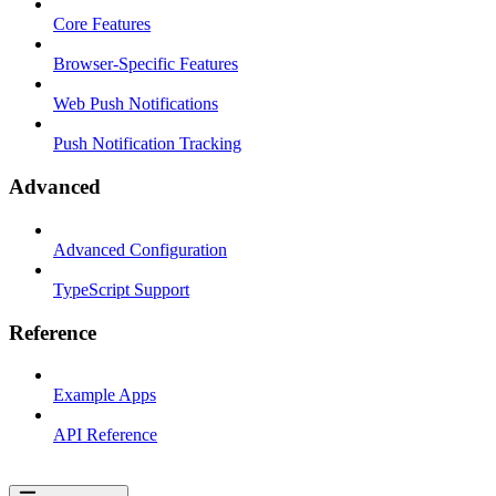
Core Features
Browser-Specific Features
Web Push Notifications
Push Notification Tracking
Advanced
Advanced Configuration
TypeScript Support
Reference
Example Apps
API Reference