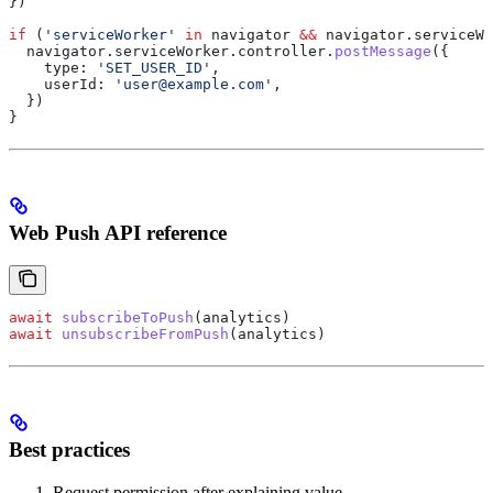
})
if
 (
'serviceWorker'
 in
 navigator
 &&
 navigator
.
serviceWo
  navigator
.
serviceWorker
.
controller
.
postMessage
({
    type:
 'SET_USER_ID'
,
    userId:
 'user@example.com'
,
  })
}
Web Push API reference
await
 subscribeToPush
(
analytics
)
await
 unsubscribeFromPush
(
analytics
)
Best practices
Request permission after explaining value