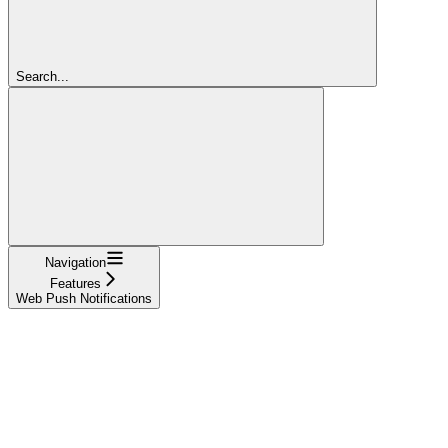
Search...
Navigation
Features
Web Push Notifications