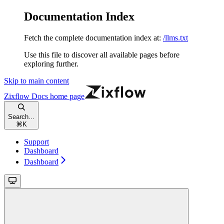
Documentation Index
Fetch the complete documentation index at:
/llms.txt
Use this file to discover all available pages before
exploring further.
Skip to main content
Zixflow Docs
home page
Search...
⌘
K
Support
Dashboard
Dashboard