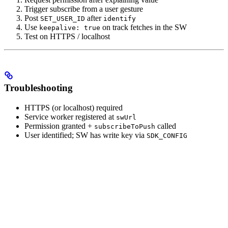
Trigger subscribe from a user gesture
Post
after
SET_USER_ID
identify
Use
on track fetches in the SW
keepalive: true
Test on HTTPS / localhost
Troubleshooting
HTTPS (or localhost) required
Service worker registered at
swUrl
Permission granted +
called
subscribeToPush
User identified; SW has write key via
SDK_CONFIG