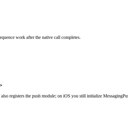
quence work after the native call completes.
>
 also registers the push module; on iOS you still initialize MessagingP