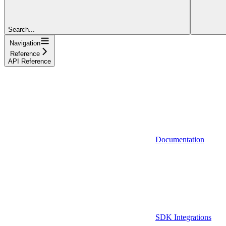
Search...
Navigation
Reference
API Reference
Documentation
SDK Integrations