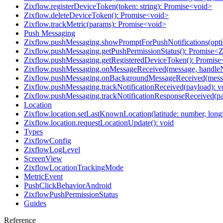
Zixflow.registerDeviceToken(token: string): Promise<void>
Zixflow.deleteDeviceToken(): Promise<void>
Zixflow.trackMetric(params): Promise<void>
Push Messaging
Zixflow.pushMessaging.showPromptForPushNotifications(opti
Zixflow.pushMessaging.getPushPermissionStatus(): Promise<
Zixflow.pushMessaging.getRegisteredDeviceToken(): Promise
Zixflow.pushMessaging.onMessageReceived(message, handleNo
Zixflow.pushMessaging.onBackgroundMessageReceived(mess
Zixflow.pushMessaging.trackNotificationReceived(payload): v
Zixflow.pushMessaging.trackNotificationResponseReceived(pa
Location
Zixflow.location.setLastKnownLocation(latitude: number, long
Zixflow.location.requestLocationUpdate(): void
Types
ZixflowConfig
ZixflowLogLevel
ScreenView
ZixflowLocationTrackingMode
MetricEvent
PushClickBehaviorAndroid
ZixflowPushPermissionStatus
Guides
Reference