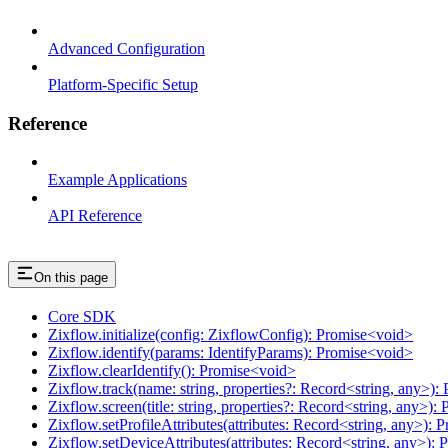
Advanced Configuration
Platform-Specific Setup
Reference
Example Applications
API Reference
On this page
Core SDK
Zixflow.initialize(config: ZixflowConfig): Promise<void>
Zixflow.identify(params: IdentifyParams): Promise<void>
Zixflow.clearIdentify(): Promise<void>
Zixflow.track(name: string, properties?: Record<string, any>)
Zixflow.screen(title: string, properties?: Record<string, any>)
Zixflow.setProfileAttributes(attributes: Record<string, any>):
Zixflow.setDeviceAttributes(attributes: Record<string, any>):