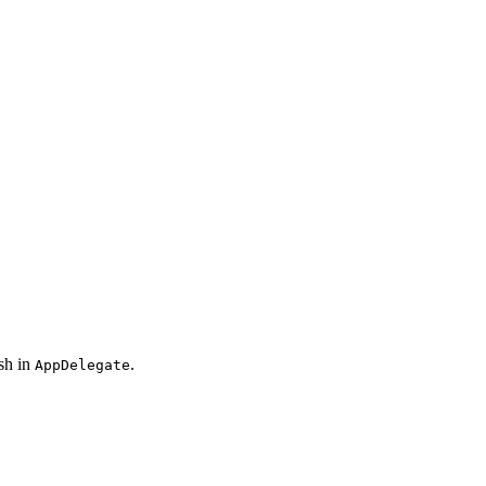
ush in
.
AppDelegate