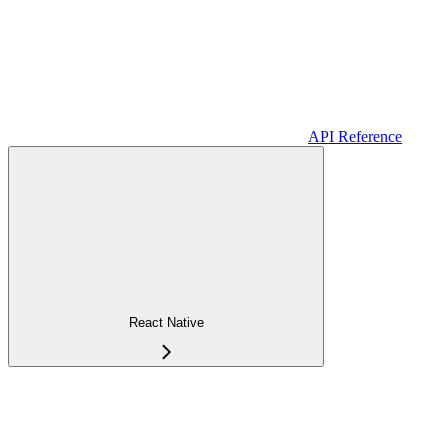
API Reference
React Native