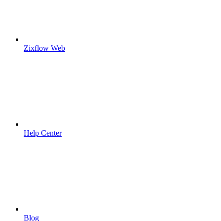
Zixflow Web
Help Center
Blog