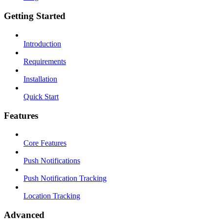
Getting Started
Introduction
Requirements
Installation
Quick Start
Features
Core Features
Push Notifications
Push Notification Tracking
Location Tracking
Advanced