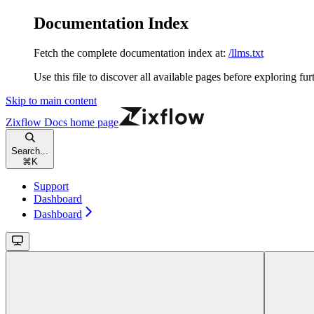
Documentation Index
Fetch the complete documentation index at:
/llms.txt
Use this file to discover all available pages before exploring fur
Skip to main content
Zixflow Docs
home page
Search...
⌘
K
Support
Dashboard
Dashboard