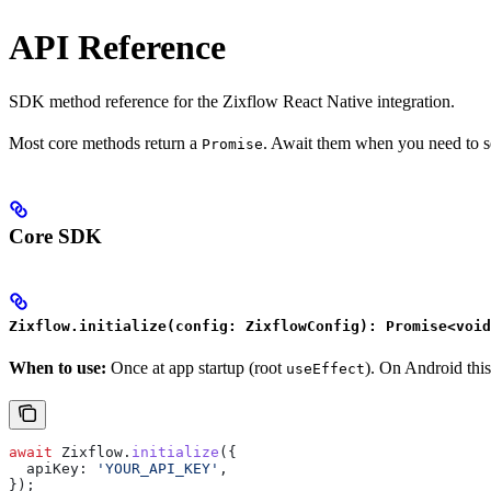
API Reference
SDK method reference for the Zixflow React Native integration.
Most core methods return a
. Await them when you need to se
Promise
Core SDK
Zixflow.initialize(config: ZixflowConfig): Promise<void
When to use:
Once at app startup (root
). On Android this
useEffect
await
 Zixflow
.
initialize
({
  apiKey:
 'YOUR_API_KEY'
,
});