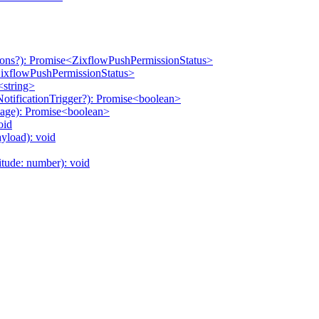
ons?): Promise<ZixflowPushPermissionStatus>
ZixflowPushPermissionStatus>
<string>
tificationTrigger?): Promise<boolean>
age): Promise<boolean>
oid
yload): void
itude: number): void