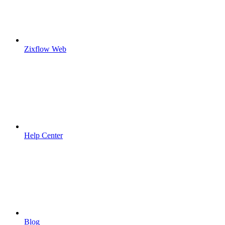
Zixflow Web
Help Center
Blog