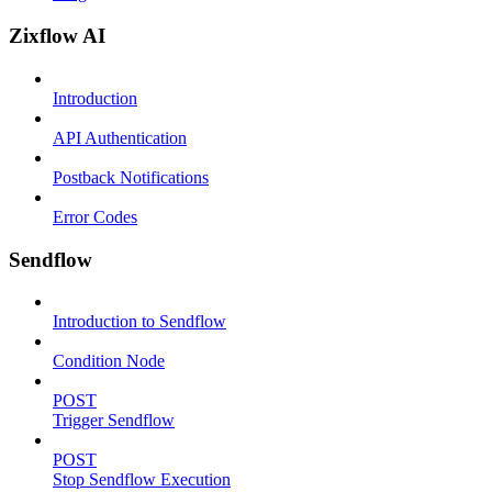
Zixflow AI
Introduction
API Authentication
Postback Notifications
Error Codes
Sendflow
Introduction to Sendflow
Condition Node
POST
Trigger Sendflow
POST
Stop Sendflow Execution