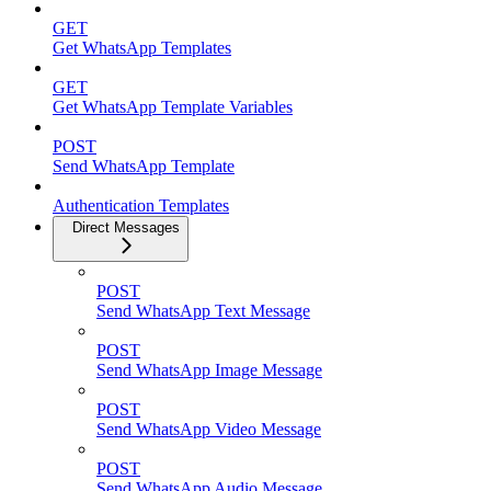
GET
Get WhatsApp Templates
GET
Get WhatsApp Template Variables
POST
Send WhatsApp Template
Authentication Templates
Direct Messages
POST
Send WhatsApp Text Message
POST
Send WhatsApp Image Message
POST
Send WhatsApp Video Message
POST
Send WhatsApp Audio Message