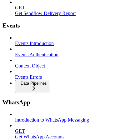
GET
Get Sendflow Delivery Report
Events
Events Introduction
Events Authentication
Context Object
Events Errors
Data Pipelines
WhatsApp
Introduction to WhatsApp Messaging
GET
Get WhatsApp Accounts