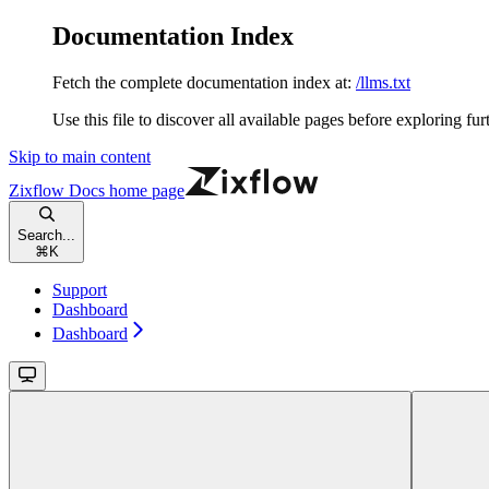
Documentation Index
Fetch the complete documentation index at:
/llms.txt
Use this file to discover all available pages before exploring fur
Skip to main content
Zixflow Docs
home page
Search...
⌘
K
Support
Dashboard
Dashboard