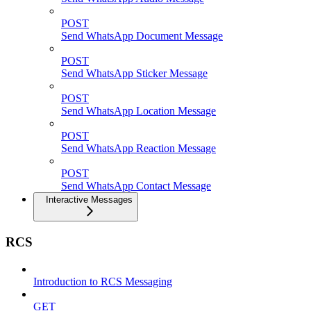
POST
Send WhatsApp Document Message
POST
Send WhatsApp Sticker Message
POST
Send WhatsApp Location Message
POST
Send WhatsApp Reaction Message
POST
Send WhatsApp Contact Message
Interactive Messages
RCS
Introduction to RCS Messaging
GET