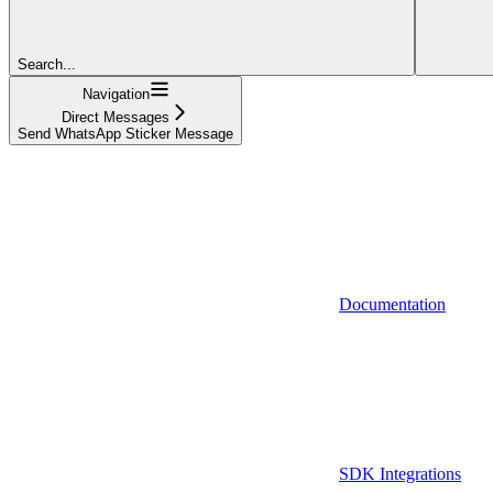
Search...
Navigation
Direct Messages
Send WhatsApp Sticker Message
Documentation
SDK Integrations