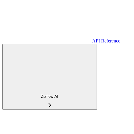
API Reference
Zixflow AI