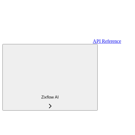
API Reference
Zixflow AI