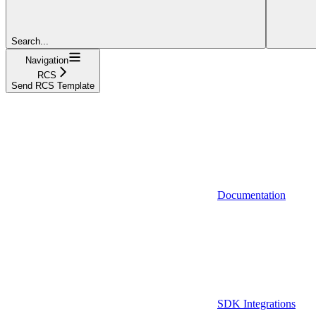
Search...
Navigation
RCS
Send RCS Template
Documentation
SDK Integrations