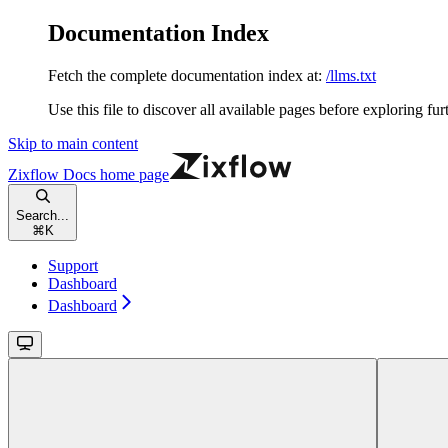
Documentation Index
Fetch the complete documentation index at:
/llms.txt
Use this file to discover all available pages before exploring fur
Skip to main content
Zixflow Docs
home page
Search...
⌘
K
Support
Dashboard
Dashboard