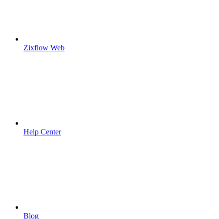
Zixflow Web
Help Center
Blog