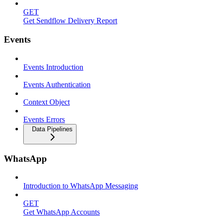
GET
Get Sendflow Delivery Report
Events
Events Introduction
Events Authentication
Context Object
Events Errors
Data Pipelines
WhatsApp
Introduction to WhatsApp Messaging
GET
Get WhatsApp Accounts