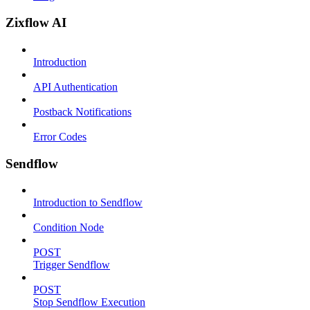
Zixflow AI
Introduction
API Authentication
Postback Notifications
Error Codes
Sendflow
Introduction to Sendflow
Condition Node
POST
Trigger Sendflow
POST
Stop Sendflow Execution