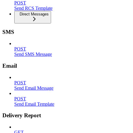
POST
Send RCS Template
Direct Messages
SMS
POST
Send SMS Message
Email
POST
Send Email Message
POST
Send Email Template
Delivery Report
GET