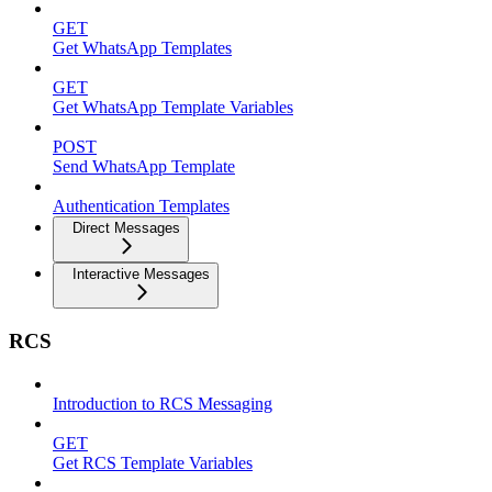
GET
Get WhatsApp Templates
GET
Get WhatsApp Template Variables
POST
Send WhatsApp Template
Authentication Templates
Direct Messages
Interactive Messages
RCS
Introduction to RCS Messaging
GET
Get RCS Template Variables