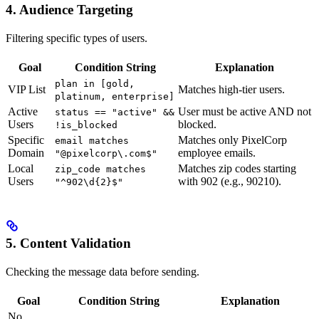
4. Audience Targeting
Filtering specific types of users.
Goal
Condition String
Explanation
plan in [gold,
VIP List
Matches high-tier users.
platinum, enterprise]
Active
User must be active AND not
status == "active" &&
Users
blocked.
!is_blocked
Specific
Matches only PixelCorp
email matches
Domain
employee emails.
"@pixelcorp\.com$"
Local
Matches zip codes starting
zip_code matches
Users
with 902 (e.g., 90210).
"^902\d{2}$"
5. Content Validation
Checking the message data before sending.
Goal
Condition String
Explanation
No