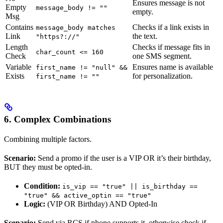
Ensures message is not
Empty
message_body != ""
empty.
Msg
Contains
Checks if a link exists in
message_body matches
Link
the text.
"https?://"
Length
Checks if message fits in
char_count <= 160
Check
one SMS segment.
Variable
Ensures name is available
first_name != "null" &&
Exists
for personalization.
first_name != ""
6. Complex Combinations
Combining multiple factors.
Scenario:
Send a promo if the user is a VIP OR it’s their birthday,
BUT they must be opted-in.
Condition:
is_vip == "true" || is_birthday ==
"true" && active_optin == "true"
Logic:
(VIP OR Birthday) AND Opted-In
Scenario:
Send via RCS if phone supports it, otherwise check if