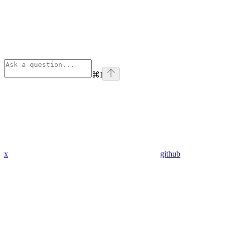
⌘
I
x
github