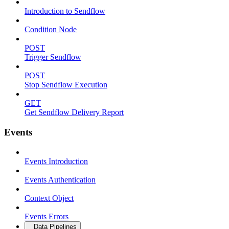
Introduction to Sendflow
Condition Node
POST
Trigger Sendflow
POST
Stop Sendflow Execution
GET
Get Sendflow Delivery Report
Events
Events Introduction
Events Authentication
Context Object
Events Errors
Data Pipelines