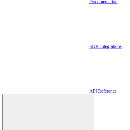
Documentation
SDK Integrations
API Reference