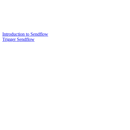
Introduction to Sendflow
Trigger Sendflow