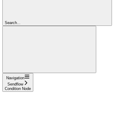
Search...
Navigation
Sendflow
Condition Node