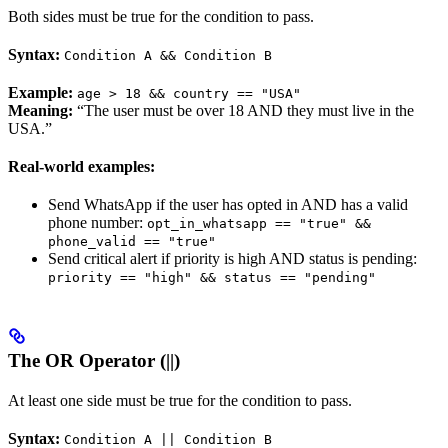
Both sides must be true for the condition to pass.
Syntax:
Condition A && Condition B
Example:
age > 18 && country == "USA"
Meaning:
“The user must be over 18 AND they must live in the
USA.”
Real-world examples:
Send WhatsApp if the user has opted in AND has a valid
phone number:
opt_in_whatsapp == "true" &&
phone_valid == "true"
Send critical alert if priority is high AND status is pending:
priority == "high" && status == "pending"
The OR Operator (||)
At least one side must be true for the condition to pass.
Syntax:
Condition A || Condition B