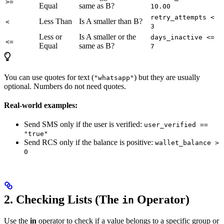
>=
Equal
same as B?
10.00
retry_attempts <
Less Than
Is A smaller than B?
<
3
Less or
Is A smaller or the
days_inactive <=
<=
Equal
same as B?
7
You can use quotes for text (
) but they are usually
"whatsapp"
optional. Numbers do not need quotes.
Real-world examples:
Send SMS only if the user is verified:
user_verified ==
"true"
Send RCS only if the balance is positive:
wallet_balance >
0
2. Checking Lists (The
Operator)
in
Use the
in
operator to check if a value belongs to a specific group or