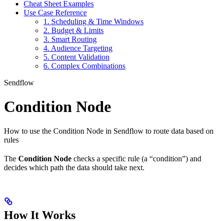
Cheat Sheet Examples
Use Case Reference
1. Scheduling & Time Windows
2. Budget & Limits
3. Smart Routing
4. Audience Targeting
5. Content Validation
6. Complex Combinations
Sendflow
Condition Node
How to use the Condition Node in Sendflow to route data based on
rules
The
Condition Node
checks a specific rule (a “condition”) and
decides which path the data should take next.
How It Works