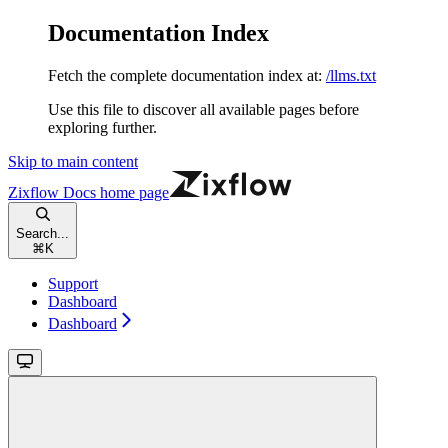
Documentation Index
Fetch the complete documentation index at:
/llms.txt
Use this file to discover all available pages before
exploring further.
Skip to main content
Zixflow Docs
home page
Search...
⌘
K
Support
Dashboard
Dashboard