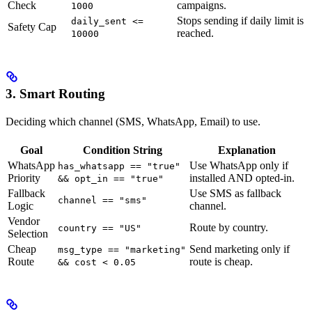
Check
campaigns.
1000
Stops sending if daily limit is
daily_sent <=
Safety Cap
reached.
10000
3. Smart Routing
Deciding which channel (SMS, WhatsApp, Email) to use.
Goal
Condition String
Explanation
WhatsApp
Use WhatsApp only if
has_whatsapp == "true"
Priority
installed AND opted-in.
&& opt_in == "true"
Fallback
Use SMS as fallback
channel == "sms"
Logic
channel.
Vendor
Route by country.
country == "US"
Selection
Cheap
Send marketing only if
msg_type == "marketing"
Route
route is cheap.
&& cost < 0.05