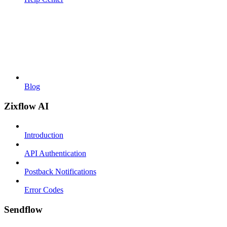
Blog
Zixflow AI
Introduction
API Authentication
Postback Notifications
Error Codes
Sendflow