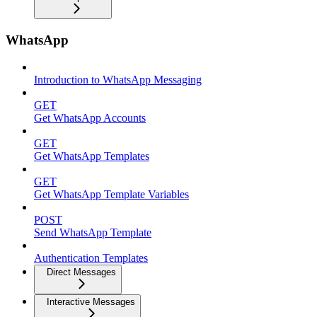
WhatsApp
Introduction to WhatsApp Messaging
GET
Get WhatsApp Accounts
GET
Get WhatsApp Templates
GET
Get WhatsApp Template Variables
POST
Send WhatsApp Template
Authentication Templates
Direct Messages
Interactive Messages