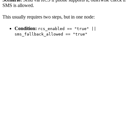
SMS is allowed.
This usually requires two steps, but in one node:
Condition:
rcs_enabled == "true" ||
sms_fallback_allowed == "true"