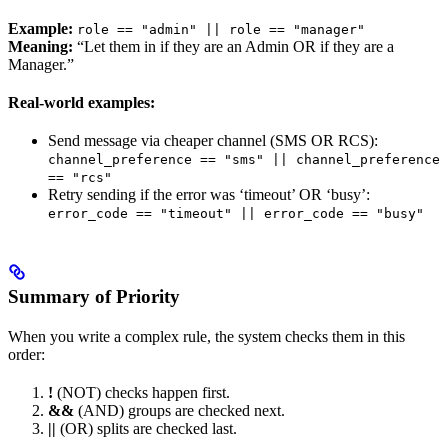
Example:
role == "admin" || role == "manager"
Meaning:
“Let them in if they are an Admin OR if they are a
Manager.”
Real-world examples:
Send message via cheaper channel (SMS OR RCS):
channel_preference == "sms" || channel_preference
== "rcs"
Retry sending if the error was ‘timeout’ OR ‘busy’:
error_code == "timeout" || error_code == "busy"
Summary of Priority
When you write a complex rule, the system checks them in this
order:
!
(NOT) checks happen first.
&&
(AND) groups are checked next.
||
(OR) splits are checked last.