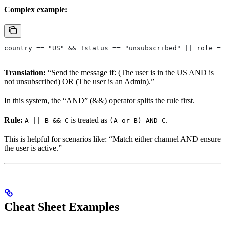
Complex example:
country == "US" && !status == "unsubscribed" || role ==
Translation:
“Send the message if: (The user is in the US AND is
not unsubscribed) OR (The user is an Admin).”
In this system, the “AND” (&&) operator splits the rule first.
Rule:
is treated as
.
A || B && C
(A or B) AND C
This is helpful for scenarios like: “Match either channel AND ensure
the user is active.”
Cheat Sheet Examples