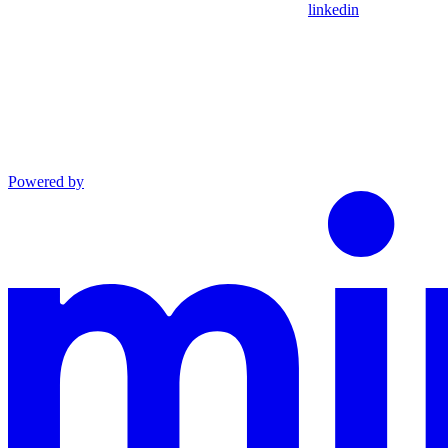
linkedin
Powered by