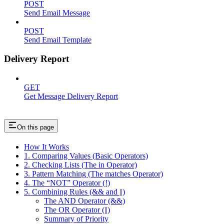
POST
Send Email Message
POST
Send Email Template
Delivery Report
GET
Get Message Delivery Report
On this page
How It Works
1. Comparing Values (Basic Operators)
2. Checking Lists (The in Operator)
3. Pattern Matching (The matches Operator)
4. The “NOT” Operator (!)
5. Combining Rules (&& and ||)
The AND Operator (&&)
The OR Operator (||)
Summary of Priority