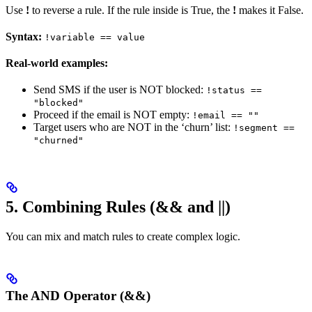
Use
!
to reverse a rule. If the rule inside is True, the
!
makes it False.
Syntax:
!variable == value
Real-world examples:
Send SMS if the user is NOT blocked:
!status ==
"blocked"
Proceed if the email is NOT empty:
!email == ""
Target users who are NOT in the ‘churn’ list:
!segment ==
"churned"
5. Combining Rules (&& and ||)
You can mix and match rules to create complex logic.
The AND Operator (&&)