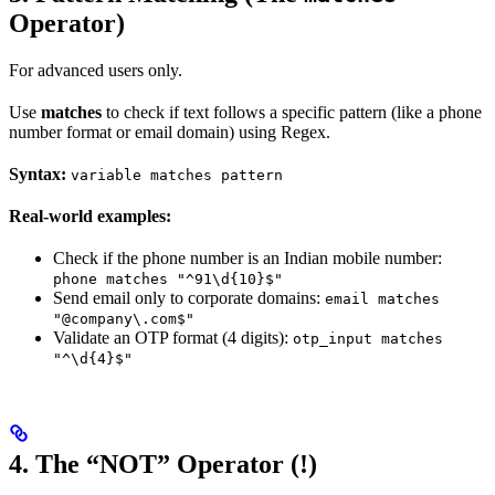
Operator)
For advanced users only.
Use
matches
to check if text follows a specific pattern (like a phone
number format or email domain) using Regex.
Syntax:
variable matches pattern
Real-world examples:
Check if the phone number is an Indian mobile number:
phone matches "^91\d{10}$"
Send email only to corporate domains:
email matches
"@company\.com$"
Validate an OTP format (4 digits):
otp_input matches
"^\d{4}$"
4. The “NOT” Operator (!)