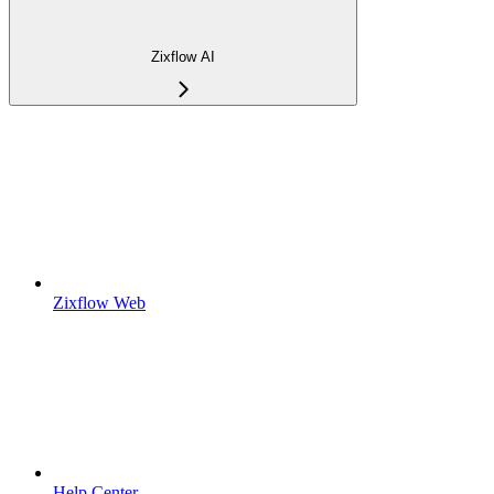
Zixflow AI
Zixflow Web
Help Center