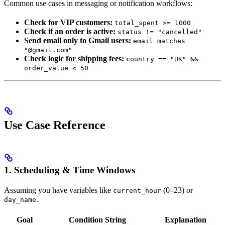
Common use cases in messaging or notification workflows:
Check for VIP customers:
total_spent >= 1000
Check if an order is active:
status != "cancelled"
Send email only to Gmail users:
email matches
"@gmail.com"
Check logic for shipping fees:
country == "UK" &&
order_value < 50
Use Case Reference
1. Scheduling & Time Windows
Assuming you have variables like
(0–23) or
current_hour
.
day_name
Goal
Condition String
Explanation