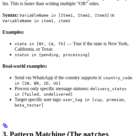
list. This is faster than writing multiple “OR” rules.
Syntax:
or
VariableName in [Item1, Item2, Item3]
VariableName in item1, item2
Examples:
— True if the state is New York,
state in [NY, CA, TX]
California, or Texas
status in [pending, processing]
Real-world examples:
Send via WhatsApp if the country supports it:
country_code
in [IN, BR, ID, US]
Process only specific message statuses:
delivery_status
in [failed, undelivered]
Target specific user tags:
user_tag in [vip, premium,
beta_tester]
3. Pattern Matching (The
matches