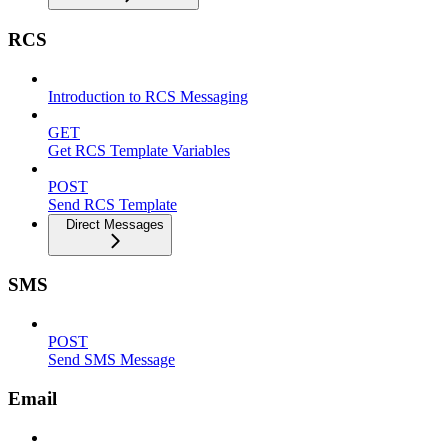
RCS
Introduction to RCS Messaging
GET
Get RCS Template Variables
POST
Send RCS Template
Direct Messages
SMS
POST
Send SMS Message
Email