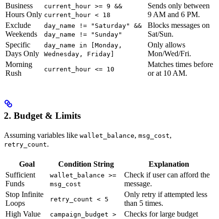
Business
Sends only between
current_hour >= 9 &&
Hours Only
9 AM and 6 PM.
current_hour < 18
Exclude
Blocks messages on
day_name != "Saturday" &&
Weekends
Sat/Sun.
day_name != "Sunday"
Specific
Only allows
day_name in [Monday,
Days Only
Mon/Wed/Fri.
Wednesday, Friday]
Morning
Matches times before
current_hour <= 10
Rush
or at 10 AM.
2. Budget & Limits
Assuming variables like
,
,
wallet_balance
msg_cost
.
retry_count
Goal
Condition String
Explanation
Sufficient
Check if user can afford the
wallet_balance >=
Funds
message.
msg_cost
Stop Infinite
Only retry if attempted less
retry_count < 5
Loops
than 5 times.
High Value
Checks for large budget
campaign_budget >