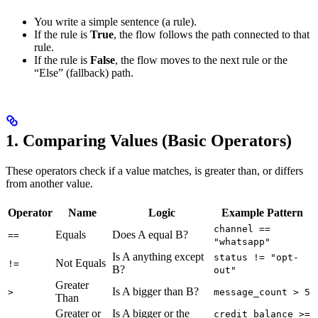
You write a simple sentence (a rule).
If the rule is
True
, the flow follows the path connected to that
rule.
If the rule is
False
, the flow moves to the next rule or the
“Else” (fallback) path.
1. Comparing Values (Basic Operators)
These operators check if a value matches, is greater than, or differs
from another value.
Operator
Name
Logic
Example Pattern
channel ==
Equals
Does A equal B?
==
"whatsapp"
Is A anything except
status != "opt-
Not Equals
!=
B?
out"
Greater
Is A bigger than B?
>
message_count > 5
Than
Greater or
Is A bigger or the
credit_balance >=