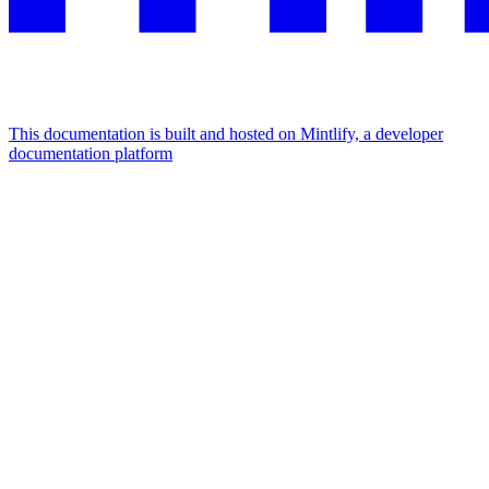
This documentation is built and hosted on Mintlify, a developer
documentation platform