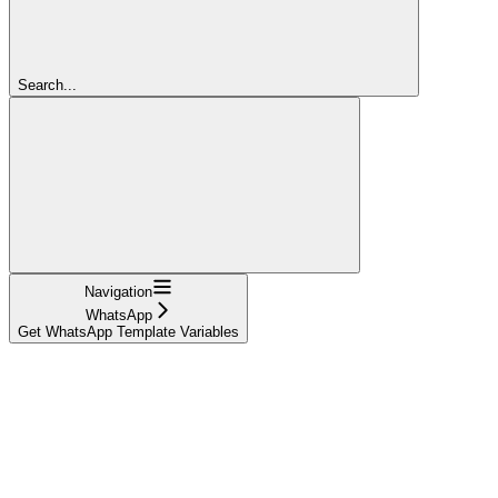
Search...
Navigation
WhatsApp
Get WhatsApp Template Variables