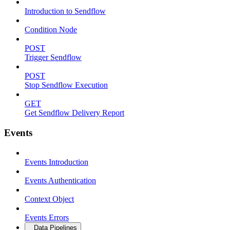
Introduction to Sendflow
Condition Node
POST
Trigger Sendflow
POST
Stop Sendflow Execution
GET
Get Sendflow Delivery Report
Events
Events Introduction
Events Authentication
Context Object
Events Errors
Data Pipelines