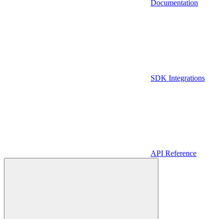
Documentation
SDK Integrations
API Reference