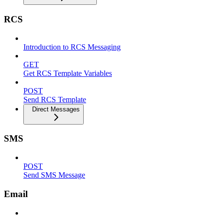
RCS
Introduction to RCS Messaging
GET
Get RCS Template Variables
POST
Send RCS Template
Direct Messages
SMS
POST
Send SMS Message
Email