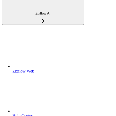
Zixflow AI
Zixflow Web
Help Center