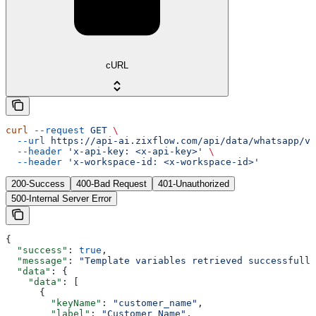
cURL
curl
 --request
 GET
 \
  --url
 https://api-ai.zixflow.com/api/data/whatsapp/v1
  --header
 'x-api-key: <x-api-key>'
 \
  --header
 'x-workspace-id: <x-workspace-id>'
200-Success
400-Bad Request
401-Unauthorized
500-Internal Server Error
{
  "success"
: 
true
,
  "message"
: 
"Template variables retrieved successfully
  "data"
: {
    "data"
: [
      {
        "keyName"
: 
"customer_name"
,
        "label"
: 
"Customer Name"
,