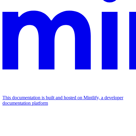
This documentation is built and hosted on Mintlify, a developer
documentation platform