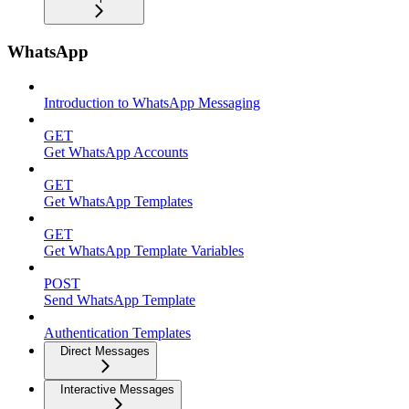
WhatsApp
Introduction to WhatsApp Messaging
GET
Get WhatsApp Accounts
GET
Get WhatsApp Templates
GET
Get WhatsApp Template Variables
POST
Send WhatsApp Template
Authentication Templates
Direct Messages
Interactive Messages