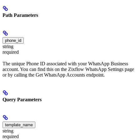
Path Parameters
phone_id
string
required
The unique Phone ID associated with your WhatsApp Business
account. You can find this on the Zixflow WhatsApp Settings page
or by calling the Get WhatsApp Accounts endpoint.
Query Parameters
template_name
string
required