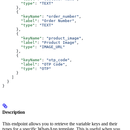
        "type"
: 
"TEXT"
      },
      {
        "keyName"
: 
"order_number"
,
        "label"
: 
"Order Number"
,
        "type"
: 
"TEXT"
      },
      {
        "keyName"
: 
"product_image"
,
        "label"
: 
"Product Image"
,
        "type"
: 
"IMAGE_URL"
      },
      {
        "keyName"
: 
"otp_code"
,
        "label"
: 
"OTP Code"
,
        "type"
: 
"OTP"
      }
    ]
  }
}
Description
This endpoint allows you to retrieve the variable keys and their
types for a specific WhatsApp template. This is useful when you