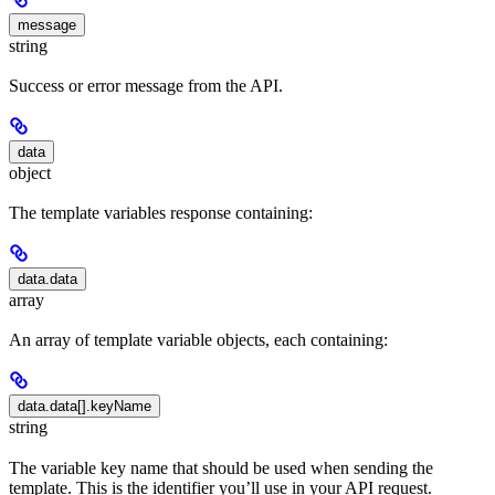
message
string
Success or error message from the API.
data
object
The template variables response containing:
data.data
array
An array of template variable objects, each containing:
data.data[].keyName
string
The variable key name that should be used when sending the
template. This is the identifier you’ll use in your API request.