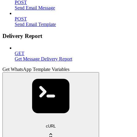
POST
Send Email Message
POST
Send Email Template
Delivery Report
GET
Get Message Delivery Report
Get WhatsApp Template Variables
cURL