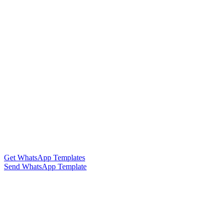
Get WhatsApp Templates
Send WhatsApp Template