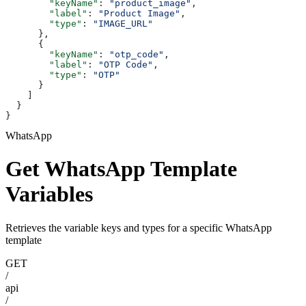
        "keyName"
: 
"product_image"
,
        "label"
: 
"Product Image"
,
        "type"
: 
"IMAGE_URL"
      },
      {
        "keyName"
: 
"otp_code"
,
        "label"
: 
"OTP Code"
,
        "type"
: 
"OTP"
      }
    ]
  }
}
WhatsApp
Get WhatsApp Template
Variables
Retrieves the variable keys and types for a specific WhatsApp
template
GET
/
api
/