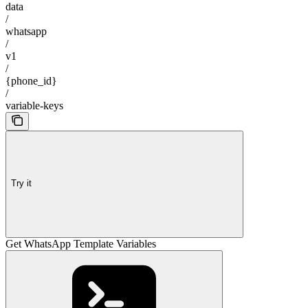
data
/
whatsapp
/
v1
/
{phone_id}
/
variable-keys
Try it
Get WhatsApp Template Variables