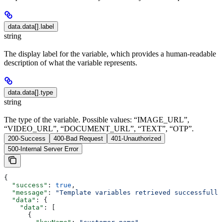
data.data[].label
string
The display label for the variable, which provides a human-readable
description of what the variable represents.
data.data[].type
string
The type of the variable. Possible values: “IMAGE_URL”,
“VIDEO_URL”, “DOCUMENT_URL”, “TEXT”, “OTP”.
200-Success
400-Bad Request
401-Unauthorized
500-Internal Server Error
{
  "success"
: 
true
,
  "message"
: 
"Template variables retrieved successfully
  "data"
: {
    "data"
: [
      {