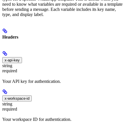
need to know what variables are required or available in a template
before sending a message. Each variable includes its key name,
type, and display label.
Headers
x-api-key
string
required
Your API key for authentication.
x-workspace-id
string
required
Your workspace ID for authentication.