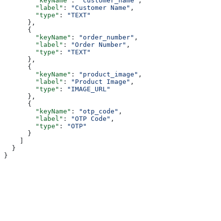
        "keyName"
: 
"customer_name"
,
        "label"
: 
"Customer Name"
,
        "type"
: 
"TEXT"
      },
      {
        "keyName"
: 
"order_number"
,
        "label"
: 
"Order Number"
,
        "type"
: 
"TEXT"
      },
      {
        "keyName"
: 
"product_image"
,
        "label"
: 
"Product Image"
,
        "type"
: 
"IMAGE_URL"
      },
      {
        "keyName"
: 
"otp_code"
,
        "label"
: 
"OTP Code"
,
        "type"
: 
"OTP"
      }
    ]
  }
}