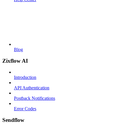
Blog
Zixflow AI
Introduction
API Authentication
Postback Notifications
Error Codes
Sendflow