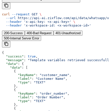
curl
 --request
 GET
 \
  --url
 https://api-ai.zixflow.com/api/data/whatsapp/v1
  --header
 'x-api-key: <x-api-key>'
 \
  --header
 'x-workspace-id: <x-workspace-id>'
200-Success
400-Bad Request
401-Unauthorized
500-Internal Server Error
{
  "success"
: 
true
,
  "message"
: 
"Template variables retrieved successfully
  "data"
: {
    "data"
: [
      {
        "keyName"
: 
"customer_name"
,
        "label"
: 
"Customer Name"
,
        "type"
: 
"TEXT"
      },
      {
        "keyName"
: 
"order_number"
,
        "label"
: 
"Order Number"
,
        "type"
: 
"TEXT"
      },
      {