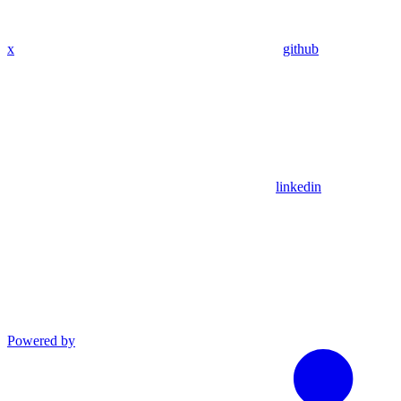
x
github
linkedin
Powered by