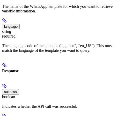
The name of the WhatsApp template for which you want to retrieve
variable information.
language
string
required
The language code of the template (e.g., “en”, “en_US”). This must
match the language of the template you want to query.
Response
success
boolean
Indicates whether the API call was successful.