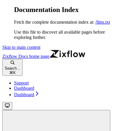
Documentation Index
Fetch the complete documentation index at:
/llms.txt
Use this file to discover all available pages before
exploring further.
Skip to main content
Zixflow Docs
home page
Search...
⌘
K
Support
Dashboard
Dashboard