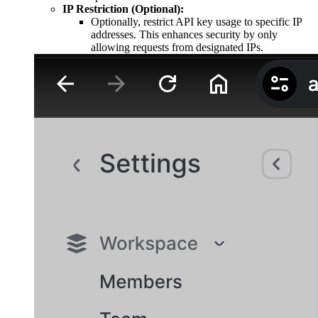
IP Restriction (Optional):
Optionally, restrict API key usage to specific IP
addresses. This enhances security by only
allowing requests from designated IPs.