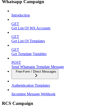
Whatsapp Campaign
Introduction
GET
Get List Of WA Accounts
GET
Get List Of Templates
GET
Get Template Variables
POST
Send Whatsapp Template Message
Free-Form / Direct Messages
Authentication Templates
Incoming Message Webhook
RCS Campaign