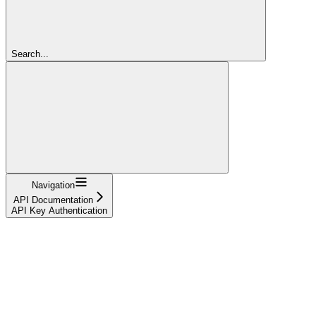
Search...
Navigation
API Documentation
API Key Authentication