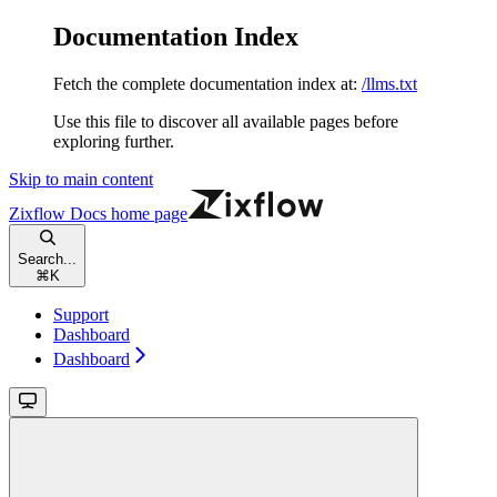
Documentation Index
Fetch the complete documentation index at:
/llms.txt
Use this file to discover all available pages before
exploring further.
Skip to main content
Zixflow Docs
home page
Search...
⌘
K
Support
Dashboard
Dashboard