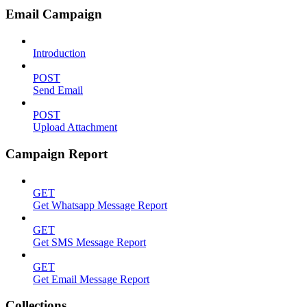
Email Campaign
Introduction
POST
Send Email
POST
Upload Attachment
Campaign Report
GET
Get Whatsapp Message Report
GET
Get SMS Message Report
GET
Get Email Message Report
Collections