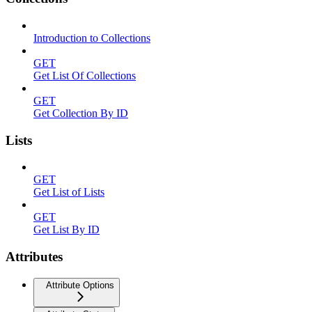
Introduction to Collections
GET
Get List Of Collections
GET
Get Collection By ID
Lists
GET
Get List of Lists
GET
Get List By ID
Attributes
Attribute Options