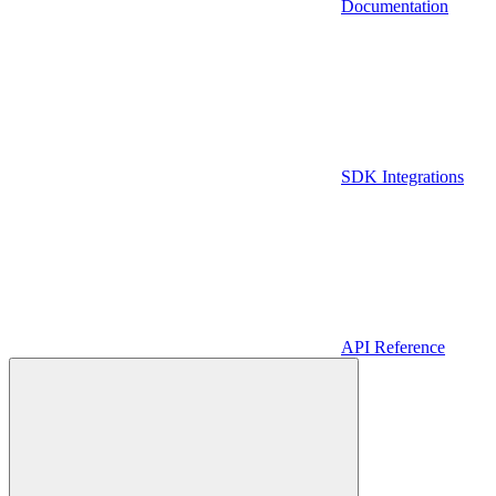
Documentation
SDK Integrations
API Reference