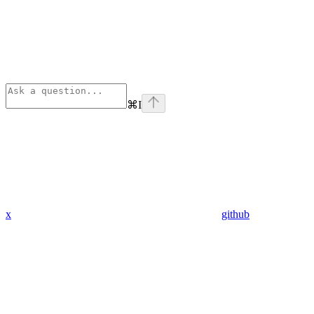
⌘
I
x
github