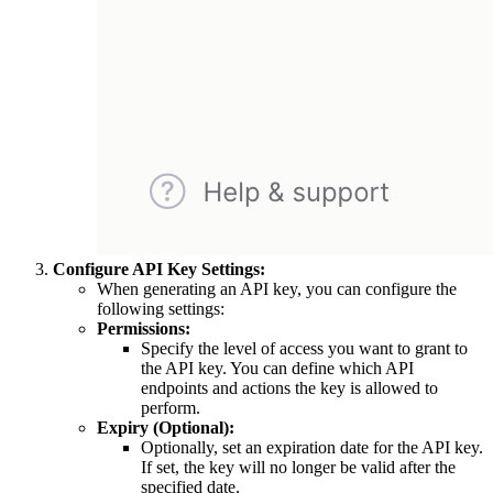
Configure API Key Settings:
When generating an API key, you can configure the
following settings:
Permissions:
Specify the level of access you want to grant to
the API key. You can define which API
endpoints and actions the key is allowed to
perform.
Expiry (Optional):
Optionally, set an expiration date for the API key.
If set, the key will no longer be valid after the
specified date.