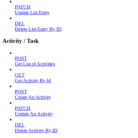
PATCH
Update List Entry
DEL
Delete List Entry By ID
Activity / Task
POST
Get List of Activities
GET
Get Activity By Id
POST
Create An Activity
PATCH
Update An Activity
DEL
Delete Activity By ID