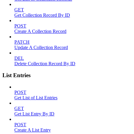
GET
Get Collection Record By ID
POST
Create A Collection Record
PATCH
Update A Collection Record
DEL
Delete Collection Record By ID
List Entries
POST
Get List of List Entries
GET
Get List Entry By ID
POST
Create A List Entry