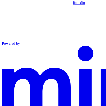
linkedin
Powered by