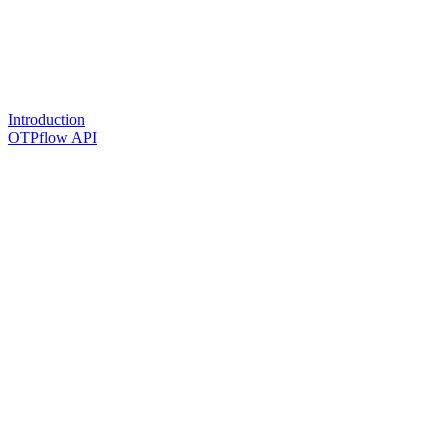
Introduction
OTPflow API