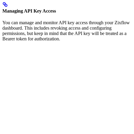
Managing API Key Access
You can manage and monitor API key access through your Zixflow
dashboard. This includes revoking access and configuring
permissions, but keep in mind that the API key will be treated as a
Bearer token for authorization.