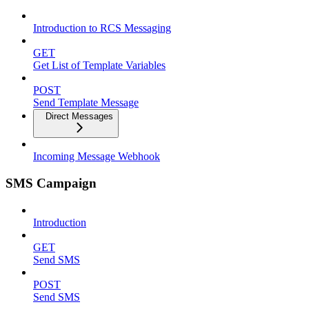
Introduction to RCS Messaging
GET
Get List of Template Variables
POST
Send Template Message
Direct Messages
Incoming Message Webhook
SMS Campaign
Introduction
GET
Send SMS
POST
Send SMS