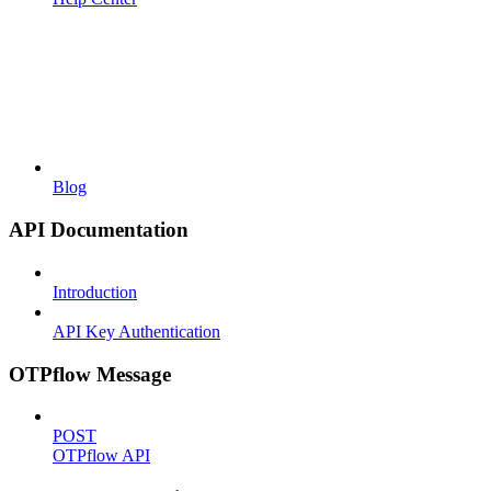
Blog
API Documentation
Introduction
API Key Authentication
OTPflow Message
POST
OTPflow API