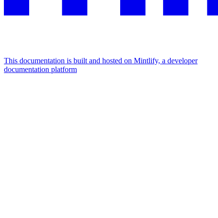
This documentation is built and hosted on Mintlify, a developer
documentation platform