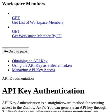
Workspace Members
GET
Get List of Workspace Members
GET
Get Workspace Member By ID
On this page
Obtaining an API Key
Using the API Key as a Bearer Token
Managing API Key Access
API Documentation
API Key Authentication
API Key Authentication is a straightforward method for securing
access to the Zixflow API’s. You can generate an API key through
Zixflow’s dashboard, allowing you to define permissions, set