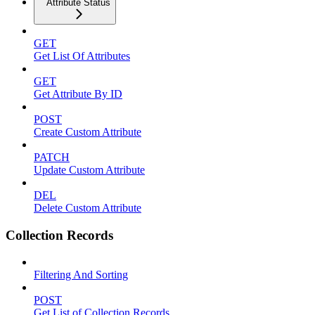
Attribute Status
GET
Get List Of Attributes
GET
Get Attribute By ID
POST
Create Custom Attribute
PATCH
Update Custom Attribute
DEL
Delete Custom Attribute
Collection Records
Filtering And Sorting
POST
Get List of Collection Records