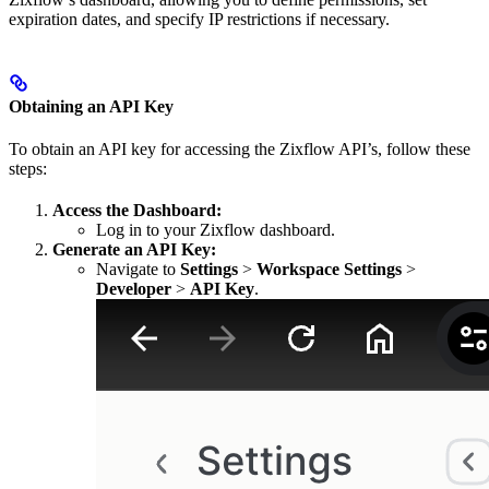
expiration dates, and specify IP restrictions if necessary.
Obtaining an API Key
To obtain an API key for accessing the Zixflow API’s, follow these
steps:
Access the Dashboard:
Log in to your Zixflow dashboard.
Generate an API Key:
Navigate to
Settings
>
Workspace Settings
>
Developer
>
API Key
.