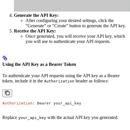
Generate the API Key:
After configuring your desired settings, click the
“Generate” or “Create” button to generate the API key.
Receive the API Key:
Once generated, you will receive your API key, which
you will use to authenticate your API requests.
Using the API Key as a Bearer Token
To authenticate your API requests using the API key as a Bearer
token, include it in the
header as follows:
Authorization
Authorization
: 
Bearer
 your_api_key
Replace
with the actual API key you generated.
your_api_key