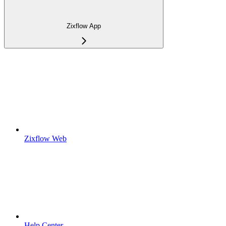
Zixflow App
Zixflow Web
Help Center