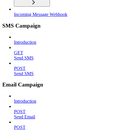
Incoming Message Webhook
SMS Campaign
Introduction
GET
Send SMS
POST
Send SMS
Email Campaign
Introduction
POST
Send Email
POST