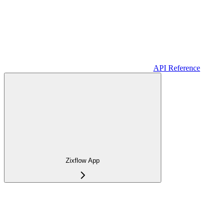
API Reference
Zixflow App