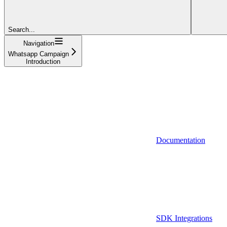
Search...
Navigation
Whatsapp Campaign
Introduction
Documentation
SDK Integrations