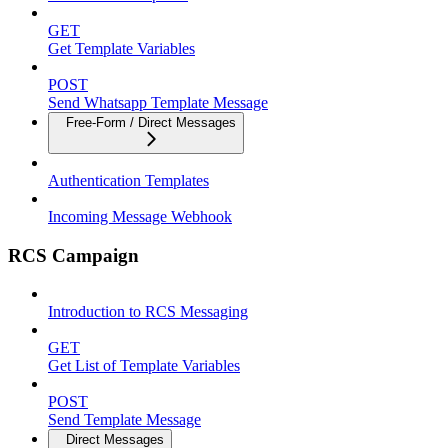
GET
Get Template Variables
POST
Send Whatsapp Template Message
Free-Form / Direct Messages
Authentication Templates
Incoming Message Webhook
RCS Campaign
Introduction to RCS Messaging
GET
Get List of Template Variables
POST
Send Template Message
Direct Messages