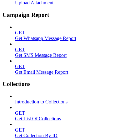
Upload Attachment
Campaign Report
GET
Get Whatsapp Message Report
GET
Get SMS Message Report
GET
Get Email Message Report
Collections
Introduction to Collections
GET
Get List Of Collections
GET
Get Collection By ID