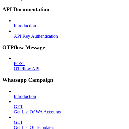
API Documentation
Introduction
API Key Authentication
OTPflow Message
POST
OTPflow API
Whatsapp Campaign
Introduction
GET
Get List Of WA Accounts
GET
Get List Of Templates