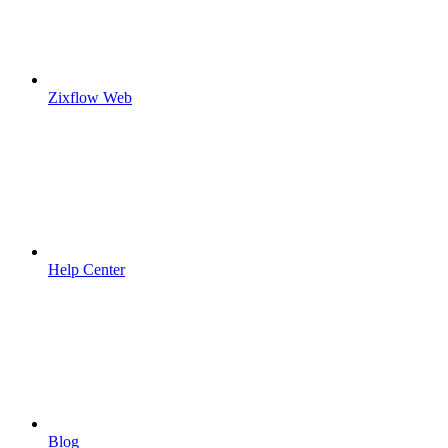
Zixflow Web
Help Center
Blog