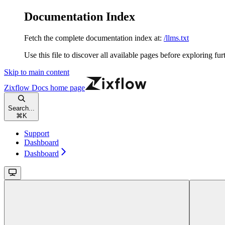
Documentation Index
Fetch the complete documentation index at:
/llms.txt
Use this file to discover all available pages before exploring fur
Skip to main content
Zixflow Docs
home page
Search...
⌘
K
Support
Dashboard
Dashboard