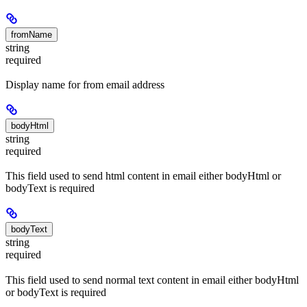
fromName
string
required
Display name for from email address
bodyHtml
string
required
This field used to send html content in email either bodyHtml or
bodyText is required
bodyText
string
required
This field used to send normal text content in email either bodyHtml
or bodyText is required