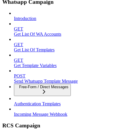
Whatsapp Campaign
Introduction
GET
Get List Of WA Accounts
GET
Get List Of Templates
GET
Get Template Variables
POST
Send Whatsapp Template Message
Free-Form / Direct Messages
Authentication Templates
Incoming Message Webhook
RCS Campaign