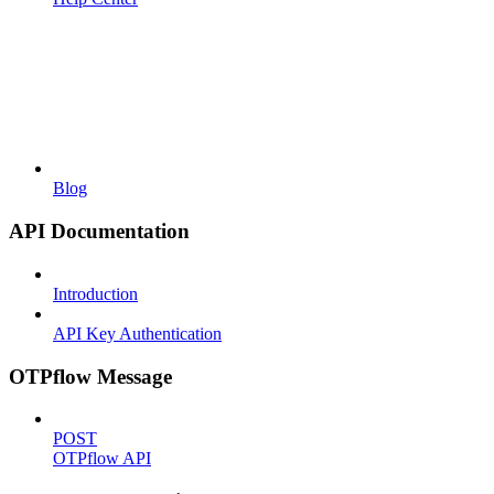
Blog
API Documentation
Introduction
API Key Authentication
OTPflow Message
POST
OTPflow API