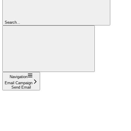
Search...
Navigation
Email Campaign
Send Email