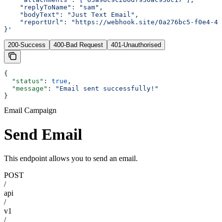
    "replyToName": "sam",
    "bodyText": "Just Text Email",
    "reportUrl": "https://webhook.site/0a276bc5-f0e4-42
}'
200-Success
400-Bad Request
401-Unauthorised
{
  "status"
: 
true
,
  "message"
: 
"Email sent successfully!"
}
Email Campaign
Send Email
This endpoint allows you to send an email.
POST
/
api
/
v1
/