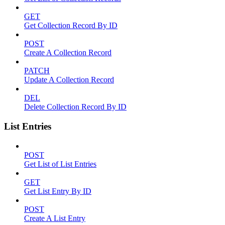
GET
Get Collection Record By ID
POST
Create A Collection Record
PATCH
Update A Collection Record
DEL
Delete Collection Record By ID
List Entries
POST
Get List of List Entries
GET
Get List Entry By ID
POST
Create A List Entry