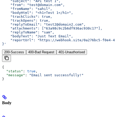
    "subject": "API test 1",
    "from": "test@domain.com",
    "fromName": "sahil",
    "bodyHtml": "<h1>Test 1</h1>",
    "trackClicks": true,
    "trackOpens": true,
    "replyToEmail": "test2@domain2.com",
    "attachments": ["63a98c9c2b6df936ac930c17"],
    "replyToName": "sam",
    "bodyText": "Just Text Email",
    "reportUrl": "https://webhook.site/0a276bc5-f0e4-42
}'
200-Success
400-Bad Request
401-Unauthorised
{
  "status"
: 
true
,
  "message"
: 
"Email sent successfully!"
}
Body