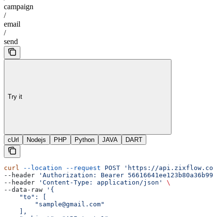
campaign
/
email
/
send
Try it
cUrl
Nodejs
PHP
Python
JAVA
DART
curl
 --location
 --request
 POST
 'https://api.zixflow.com
--header 
'Authorization: Bearer 56616641ee123b80a36b99f
--header 
'Content-Type: application/json'
 \
--data-raw 
'{
    "to": [
        "sample@gmail.com"
    ],