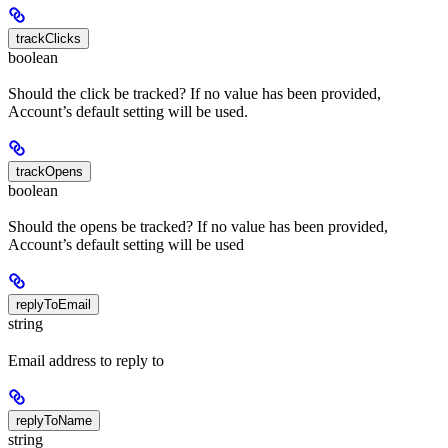
trackClicks
boolean
Should the click be tracked? If no value has been provided,
Account’s default setting will be used.
trackOpens
boolean
Should the opens be tracked? If no value has been provided,
Account’s default setting will be used
replyToEmail
string
Email address to reply to
replyToName
string