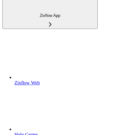
Zixflow App
Zixflow Web
Help Center