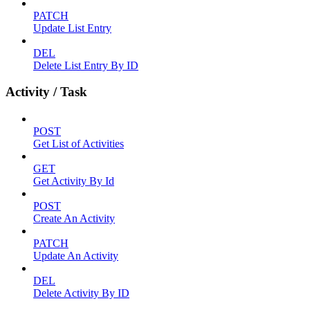
PATCH
Update List Entry
DEL
Delete List Entry By ID
Activity / Task
POST
Get List of Activities
GET
Get Activity By Id
POST
Create An Activity
PATCH
Update An Activity
DEL
Delete Activity By ID