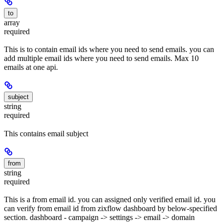
to
array
required
This is to contain email ids where you need to send emails. you can
add multiple email ids where you need to send emails. Max 10
emails at one api.
subject
string
required
This contains email subject
from
string
required
This is a from email id. you can assigned only verified email id. you
can verify from email id from zixflow dashboard by below-specified
section. dashboard - campaign -> settings -> email -> domain