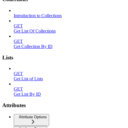
Introduction to Collections
GET
Get List Of Collections
GET
Get Collection By ID
Lists
GET
Get List of Lists
GET
Get List By ID
Attributes
Attribute Options