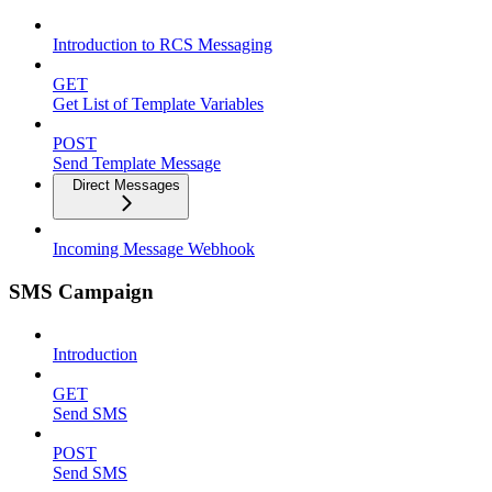
Introduction to RCS Messaging
GET
Get List of Template Variables
POST
Send Template Message
Direct Messages
Incoming Message Webhook
SMS Campaign
Introduction
GET
Send SMS
POST
Send SMS