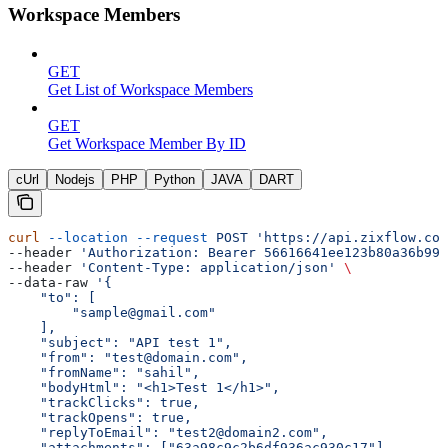
Workspace Members
GET
Get List of Workspace Members
GET
Get Workspace Member By ID
cUrl
Nodejs
PHP
Python
JAVA
DART
curl
 --location
 --request
 POST
 'https://api.zixflow.com
--header 
'Authorization: Bearer 56616641ee123b80a36b99f
--header 
'Content-Type: application/json'
 \
--data-raw 
'{
    "to": [
        "sample@gmail.com"
    ],
    "subject": "API test 1",
    "from": "test@domain.com",
    "fromName": "sahil",
    "bodyHtml": "<h1>Test 1</h1>",
    "trackClicks": true,
    "trackOpens": true,
    "replyToEmail": "test2@domain2.com",
    "attachments": ["63a98c9c2b6df936ac930c17"],