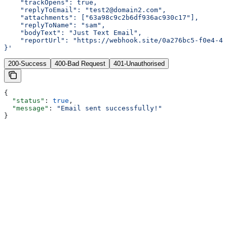
    "trackOpens": true,
    "replyToEmail": "test2@domain2.com",
    "attachments": ["63a98c9c2b6df936ac930c17"],
    "replyToName": "sam",
    "bodyText": "Just Text Email",
    "reportUrl": "https://webhook.site/0a276bc5-f0e4-42
}'
200-Success
400-Bad Request
401-Unauthorised
{
  "status"
: 
true
,
  "message"
: 
"Email sent successfully!"
}