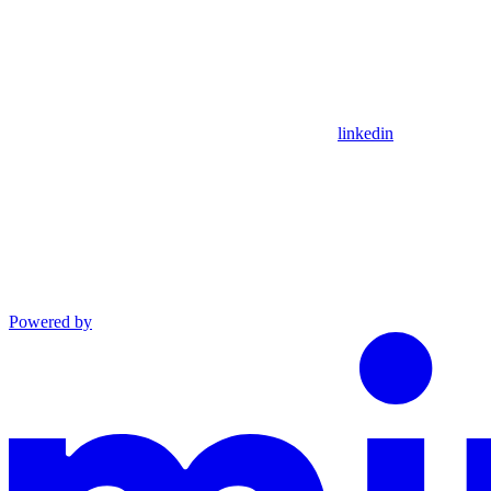
linkedin
Powered by