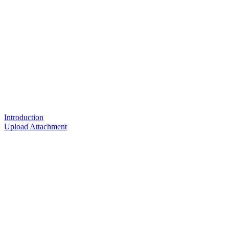
Introduction
Upload Attachment