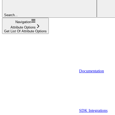
Search...
Navigation
Attribute Options
Get List Of Attribute Options
Documentation
SDK Integrations