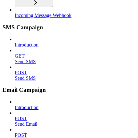
Incoming Message Webhook
SMS Campaign
Introduction
GET
Send SMS
POST
Send SMS
Email Campaign
Introduction
POST
Send Email
POST