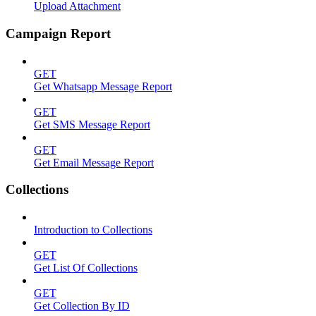
Upload Attachment
Campaign Report
GET
Get Whatsapp Message Report
GET
Get SMS Message Report
GET
Get Email Message Report
Collections
Introduction to Collections
GET
Get List Of Collections
GET
Get Collection By ID