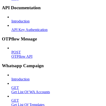
API Documentation
Introduction
API Key Authentication
OTPflow Message
POST
OTPflow API
Whatsapp Campaign
Introduction
GET
Get List Of WA Accounts
GET
Get List Of Templates