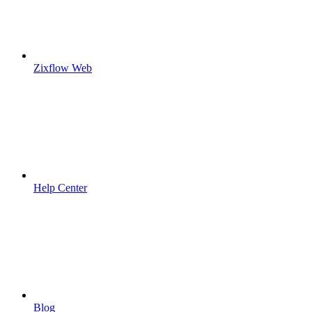
Zixflow Web
Help Center
Blog