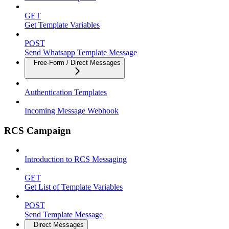
GET
Get Template Variables
POST
Send Whatsapp Template Message
Free-Form / Direct Messages
Authentication Templates
Incoming Message Webhook
RCS Campaign
Introduction to RCS Messaging
GET
Get List of Template Variables
POST
Send Template Message
Direct Messages