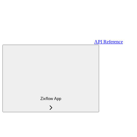
API Reference
Zixflow App