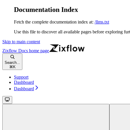
Documentation Index
Fetch the complete documentation index at:
/llms.txt
Use this file to discover all available pages before exploring fur
Skip to main content
Zixflow Docs
home page
Search...
⌘
K
Support
Dashboard
Dashboard