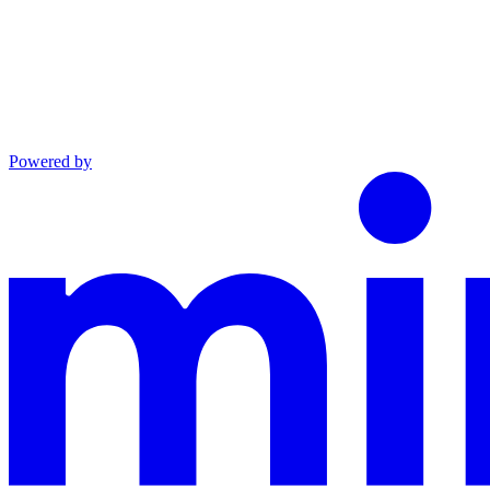
Powered by