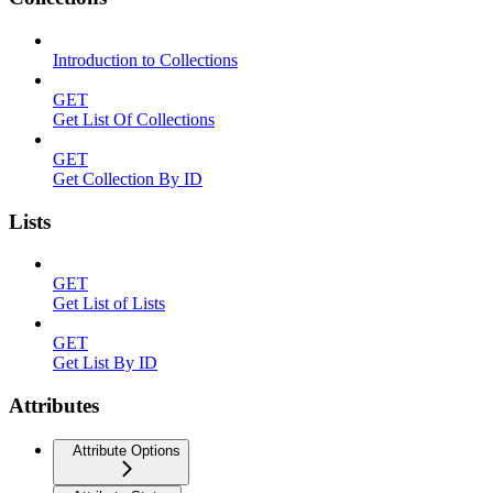
Introduction to Collections
GET
Get List Of Collections
GET
Get Collection By ID
Lists
GET
Get List of Lists
GET
Get List By ID
Attributes
Attribute Options