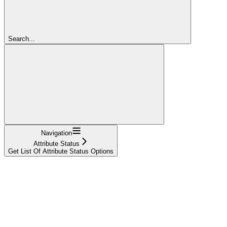
Search...
Navigation
Attribute Status
Get List Of Attribute Status Options