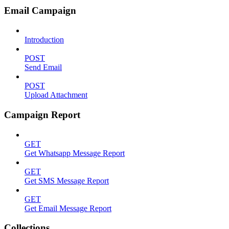
Email Campaign
Introduction
POST
Send Email
POST
Upload Attachment
Campaign Report
GET
Get Whatsapp Message Report
GET
Get SMS Message Report
GET
Get Email Message Report
Collections