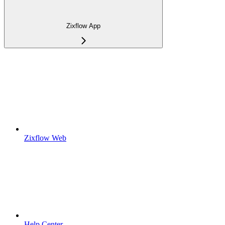
Zixflow App
Zixflow Web
Help Center