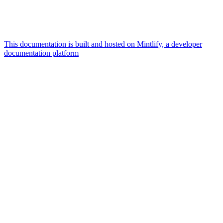
This documentation is built and hosted on Mintlify, a developer
documentation platform