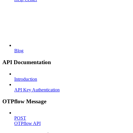
Blog
API Documentation
Introduction
API Key Authentication
OTPflow Message
POST
OTPflow API