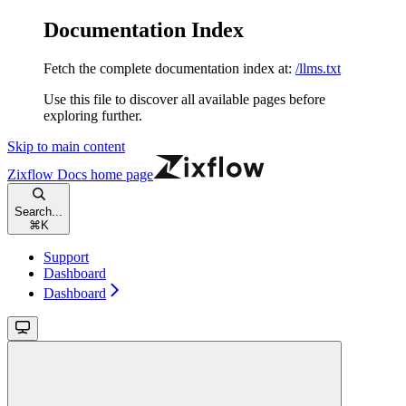
Documentation Index
Fetch the complete documentation index at:
/llms.txt
Use this file to discover all available pages before
exploring further.
Skip to main content
Zixflow Docs
home page
Search...
⌘
K
Support
Dashboard
Dashboard