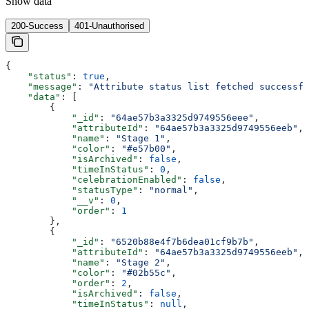
Show
data
200-Success
401-Unauthorised
{
    "status"
: 
true
,
    "message"
: 
"Attribute status list fetched successfu
    "data"
: [
        {
            "_id"
: 
"64ae57b3a3325d9749556eee"
,
            "attributeId"
: 
"64ae57b3a3325d9749556eeb"
,
            "name"
: 
"Stage 1"
,
            "color"
: 
"#e57b00"
,
            "isArchived"
: 
false
,
            "timeInStatus"
: 
0
,
            "celebrationEnabled"
: 
false
,
            "statusType"
: 
"normal"
,
            "__v"
: 
0
,
            "order"
: 
1
        },
        {
            "_id"
: 
"6520b88e4f7b6dea01cf9b7b"
,
            "attributeId"
: 
"64ae57b3a3325d9749556eeb"
,
            "name"
: 
"Stage 2"
,
            "color"
: 
"#02b55c"
,
            "order"
: 
2
,
            "isArchived"
: 
false
,
            "timeInStatus"
: 
null
,