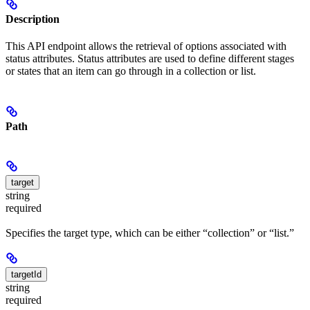
Description
This API endpoint allows the retrieval of options associated with
status attributes. Status attributes are used to define different stages
or states that an item can go through in a collection or list.
Path
target
string
required
Specifies the target type, which can be either “collection” or “list.”
targetId
string
required