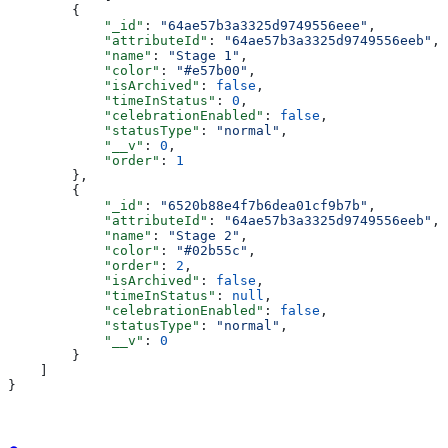
        {
            "_id"
: 
"64ae57b3a3325d9749556eee"
,
            "attributeId"
: 
"64ae57b3a3325d9749556eeb"
,
            "name"
: 
"Stage 1"
,
            "color"
: 
"#e57b00"
,
            "isArchived"
: 
false
,
            "timeInStatus"
: 
0
,
            "celebrationEnabled"
: 
false
,
            "statusType"
: 
"normal"
,
            "__v"
: 
0
,
            "order"
: 
1
        },
        {
            "_id"
: 
"6520b88e4f7b6dea01cf9b7b"
,
            "attributeId"
: 
"64ae57b3a3325d9749556eeb"
,
            "name"
: 
"Stage 2"
,
            "color"
: 
"#02b55c"
,
            "order"
: 
2
,
            "isArchived"
: 
false
,
            "timeInStatus"
: 
null
,
            "celebrationEnabled"
: 
false
,
            "statusType"
: 
"normal"
,
            "__v"
: 
0
        }
    ]
}