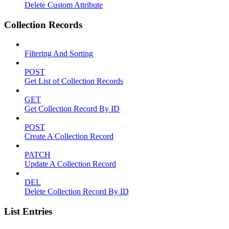
Delete Custom Attribute
Collection Records
Filtering And Sorting
POST
Get List of Collection Records
GET
Get Collection Record By ID
POST
Create A Collection Record
PATCH
Update A Collection Record
DEL
Delete Collection Record By ID
List Entries