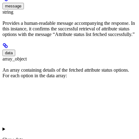
message
string
Provides a human-readable message accompanying the response. In
this instance, it confirms the successful retrieval of attribute status
options with the message “Attribute status list fetched successfully.”
data
array_object
An array containing details of the fetched attribute status options.
For each option in the data array: