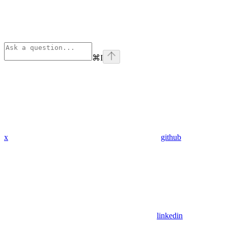
⌘
I
x
github
linkedin