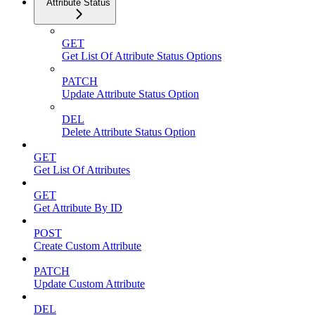
Attribute Status
GET
Get List Of Attribute Status Options
PATCH
Update Attribute Status Option
DEL
Delete Attribute Status Option
GET
Get List Of Attributes
GET
Get Attribute By ID
POST
Create Custom Attribute
PATCH
Update Custom Attribute
DEL