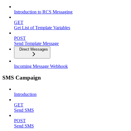
Introduction to RCS Messaging
GET
Get List of Template Variables
POST
Send Template Message
Direct Messages
Incoming Message Webhook
SMS Campaign
Introduction
GET
Send SMS
POST
Send SMS