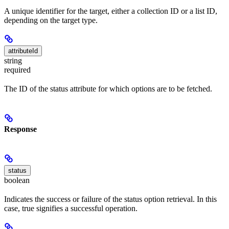
A unique identifier for the target, either a collection ID or a list ID,
depending on the target type.
attributeId
string
required
The ID of the status attribute for which options are to be fetched.
Response
status
boolean
Indicates the success or failure of the status option retrieval. In this
case, true signifies a successful operation.