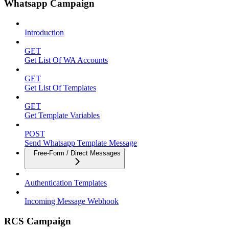
Whatsapp Campaign
Introduction
GET
Get List Of WA Accounts
GET
Get List Of Templates
GET
Get Template Variables
POST
Send Whatsapp Template Message
Free-Form / Direct Messages
Authentication Templates
Incoming Message Webhook
RCS Campaign