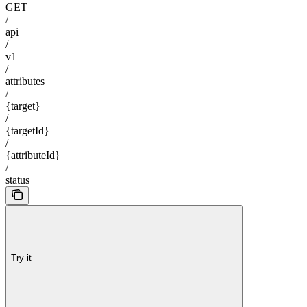
GET
/
api
/
v1
/
attributes
/
{target}
/
{targetId}
/
{attributeId}
/
status
Try it