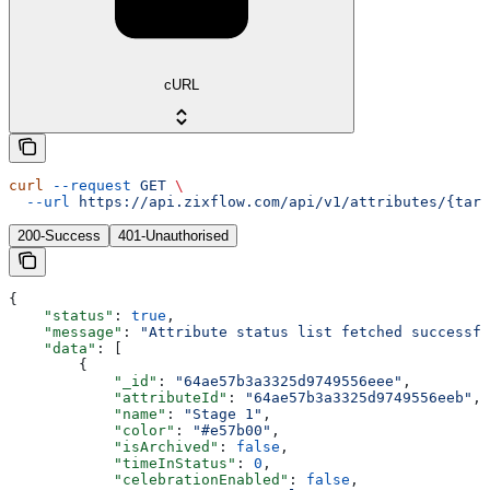
cURL
curl
 --request
 GET
 \
  --url
 https://api.zixflow.com/api/v1/attributes/{targ
200-Success
401-Unauthorised
{
    "status"
: 
true
,
    "message"
: 
"Attribute status list fetched successfu
    "data"
: [
        {
            "_id"
: 
"64ae57b3a3325d9749556eee"
,
            "attributeId"
: 
"64ae57b3a3325d9749556eeb"
,
            "name"
: 
"Stage 1"
,
            "color"
: 
"#e57b00"
,
            "isArchived"
: 
false
,
            "timeInStatus"
: 
0
,
            "celebrationEnabled"
: 
false
,