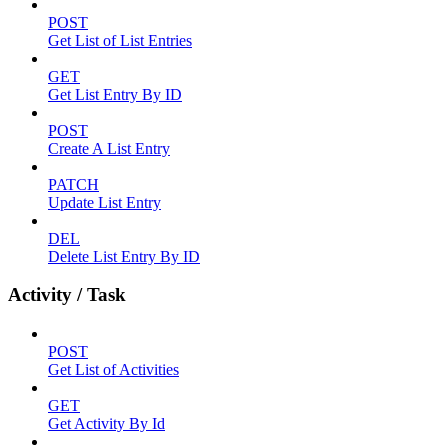
POST
Get List of List Entries
GET
Get List Entry By ID
POST
Create A List Entry
PATCH
Update List Entry
DEL
Delete List Entry By ID
Activity / Task
POST
Get List of Activities
GET
Get Activity By Id