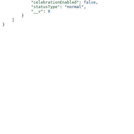
            "celebrationEnabled"
: 
false
,
            "statusType"
: 
"normal"
,
            "__v"
: 
0
        }
    ]
}