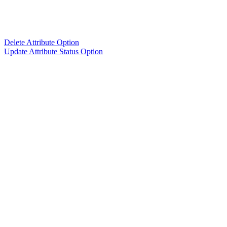
Delete Attribute Option
Update Attribute Status Option