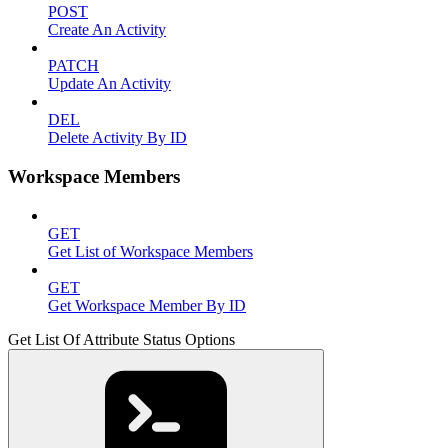
POST
Create An Activity
PATCH
Update An Activity
DEL
Delete Activity By ID
Workspace Members
GET
Get List of Workspace Members
GET
Get Workspace Member By ID
Get List Of Attribute Status Options