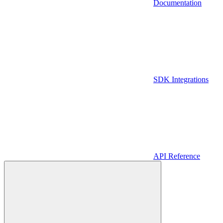
Documentation
SDK Integrations
API Reference