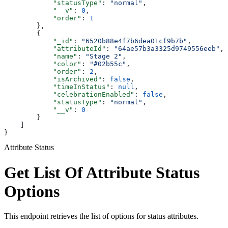
            "statusType"
: 
"normal"
,
            "__v"
: 
0
,
            "order"
: 
1
        },
        {
            "_id"
: 
"6520b88e4f7b6dea01cf9b7b"
,
            "attributeId"
: 
"64ae57b3a3325d9749556eeb"
,
            "name"
: 
"Stage 2"
,
            "color"
: 
"#02b55c"
,
            "order"
: 
2
,
            "isArchived"
: 
false
,
            "timeInStatus"
: 
null
,
            "celebrationEnabled"
: 
false
,
            "statusType"
: 
"normal"
,
            "__v"
: 
0
        }
    ]
}
Attribute Status
Get List Of Attribute Status
Options
This endpoint retrieves the list of options for status attributes.