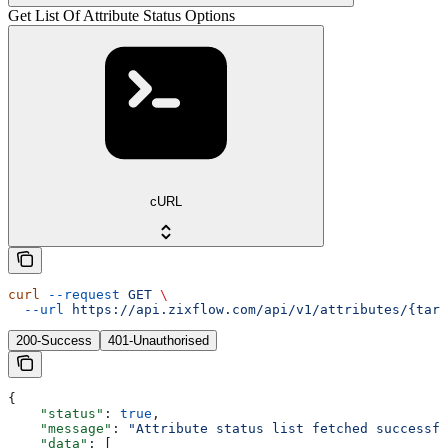
Get List Of Attribute Status Options
cURL
curl
 --request
 GET
 \
  --url
 https://api.zixflow.com/api/v1/attributes/{targ
200-Success
401-Unauthorised
{
    "status"
: 
true
,
    "message"
: 
"Attribute status list fetched successfu
    "data"
: [